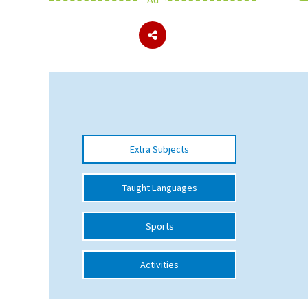
About Schools & Colleges
School Open Days
Holiday Clubs
UK Best Private Schools
Extra Subjects
UK best Prep Schools
UK Best Boarding Schools
Taught Languages
Best International Schools
Sports
Independent Schools for Military
Families
Activities
Green Schools
Online Schools