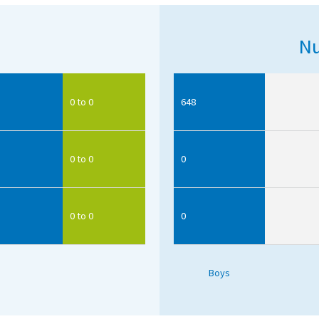
Nu
0 to 0
648
0 to 0
0
0 to 0
0
Boys