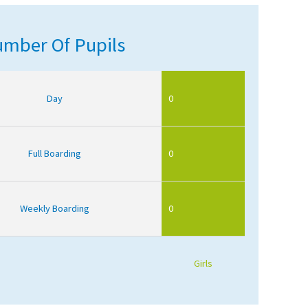
mber Of Pupils
Day
0
Full Boarding
0
Weekly Boarding
0
Girls