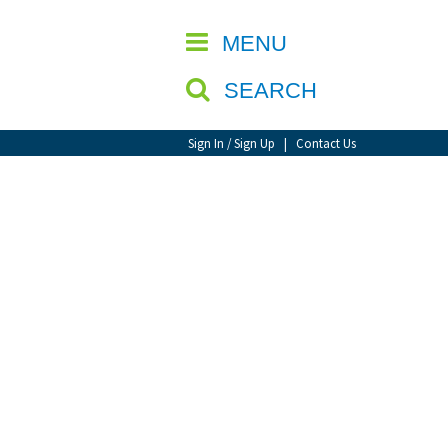
CLOSE
MENU
SEARCH
Sign In / Sign Up
|
Contact Us