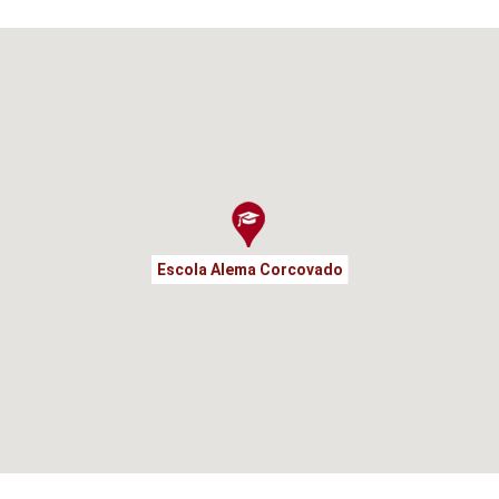
Escola Alema Corcovado