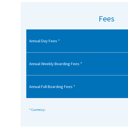
American International Schools
Fees
Advice and Specialist Areas
Annual Day Fees *
School News
School League Tables
School Venues and Facilities for Hire
Annual Weekly Boarding Fees *
School Vacancies
Choosing a Private School and more
Annual Full Boarding Fees *
Qualifications
Visiting Schools
* Currency:
Blogs / Articles
UK Schools