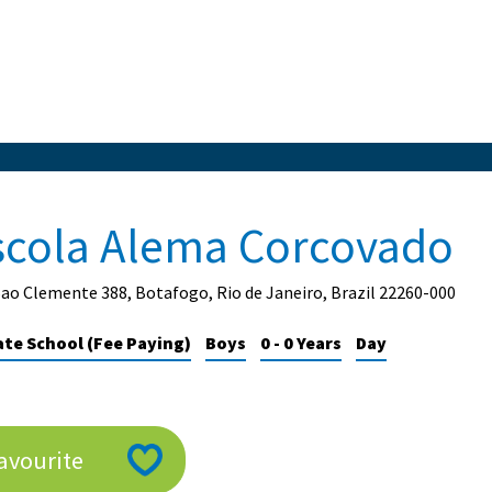
scola Alema Corcovado
ao Clemente 388, Botafogo, Rio de Janeiro, Brazil 22260-000
ate School (Fee Paying)
Boys
0 - 0 Years
Day
avourite