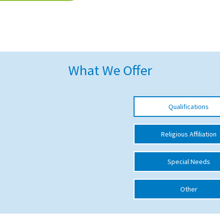
What We Offer
Qualifications
Religious Affiliation
Special Needs
Other