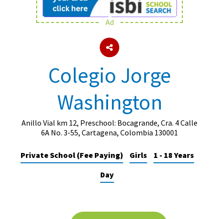
Ad
About Schools & Colleges
School Open Days
Colegio Jorge
Holiday Clubs
Washington
UK Best Private Schools
UK best Prep Schools
Anillo Vial km 12, Preschool: Bocagrande, Cra. 4 Calle
UK Best Boarding Schools
6A No. 3-55, Cartagena, Colombia 130001
Best International Schools
Private School (Fee Paying)
Girls
1 - 18 Years
Independent Schools for Military
Day
Families
Green Schools
Online Schools