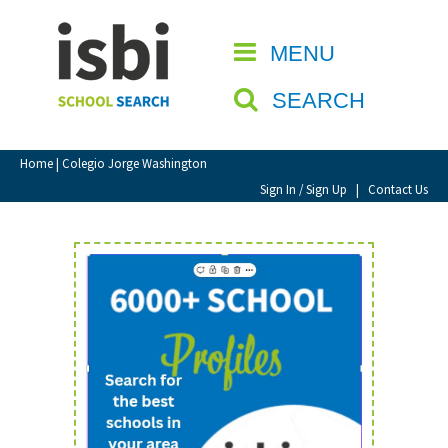
Home
MENU
CLOSE
About isbi
SEARCH
Contact Us
View Favourites
Home
| Colegio Jorge Washington
Compare Favourites
Sign In / Sign Up
|
Contact Us
Sign In
Sign Up
School Admin