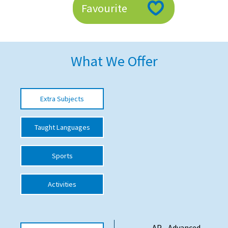
Favourite
American International Schools
Advice and Specialist Areas
What We Offer
School News
School League Tables
Extra Subjects
School Venues and Facilities for Hire
Taught Languages
School Vacancies
Choosing a Private School and more
Sports
Qualifications
Activities
Visiting Schools
Blogs / Articles
UK Schools
AP - Advanced