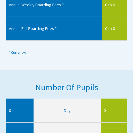
Annual Weekly Boarding Fees *
0 to 0
Annual Full Boarding Fees *
0 to 0
* Currency:
Number Of Pupils
0
Day
0