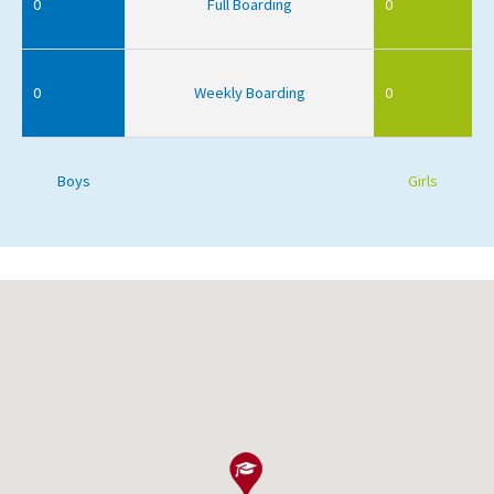
0
Full Boarding
0
0
Weekly Boarding
0
Boys
Girls