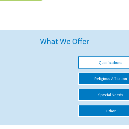
What We Offer
Qualifications
Religious Affiliation
Special Needs
Other