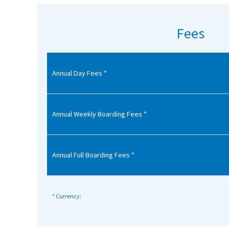
American International Schools
Fees
Advice and Specialist Areas
Annual Day Fees *
School News
School League Tables
School Venues and Facilities for Hire
Annual Weekly Boarding Fees *
School Vacancies
Choosing a Private School and more
Annual Full Boarding Fees *
Qualifications
Visiting Schools
* Currency:
Blogs / Articles
UK Schools