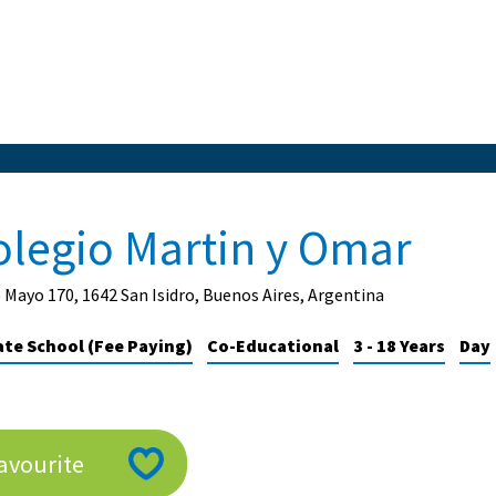
olegio Martin y Omar
 Mayo 170, 1642 San Isidro, Buenos Aires, Argentina
ate School (Fee Paying)
Co-Educational
3 - 18 Years
Day
avourite