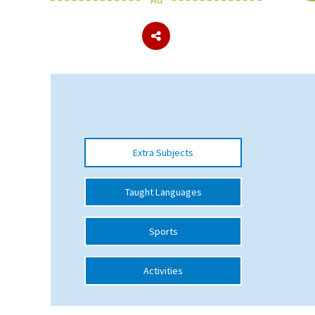
About Schools & Colleges
School Open Days
Holiday Clubs
UK Best Private Schools
Extra Subjects
UK best Prep Schools
UK Best Boarding Schools
Taught Languages
Best International Schools
Sports
Independent Schools for Military
Families
Activities
Green Schools
Online Schools