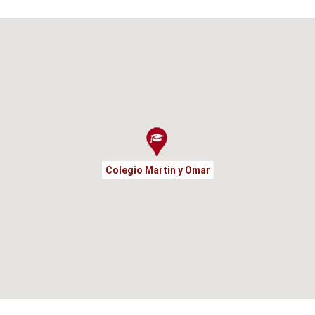
Colegio Martin y Omar