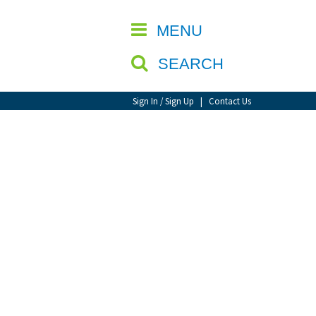
CLOSE
MENU
SEARCH
Sign In / Sign Up
|
Contact Us