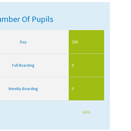
mber Of Pupils
Day
200
Full Boarding
0
Weekly Boarding
0
Girls