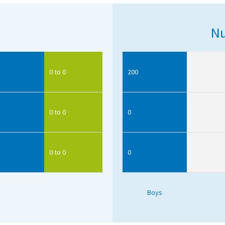
Nu
0 to 0
200
0 to 0
0
0 to 0
0
Boys