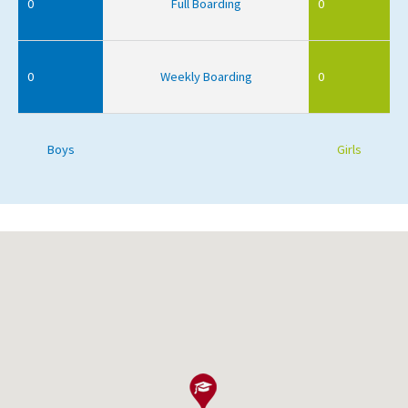
0
Full Boarding
0
0
Weekly Boarding
0
Boys
Girls