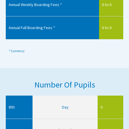
Annual Weekly Boarding Fees *
0 to 0
Annual Full Boarding Fees *
0 to 0
* Currency:
Number Of Pupils
893
Day
0