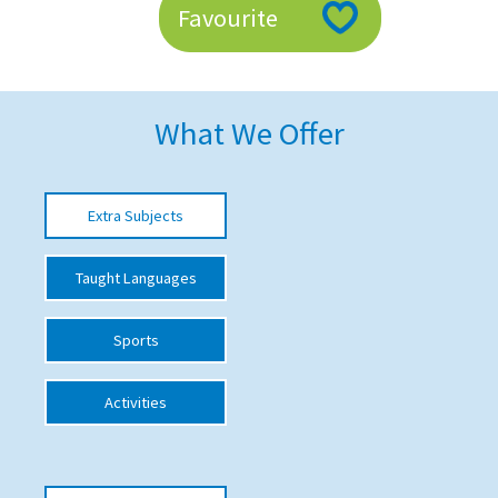
Favourite
American International Schools
Advice and Specialist Areas
What We Offer
School News
School League Tables
Extra Subjects
School Venues and Facilities for Hire
Taught Languages
School Vacancies
Choosing a Private School and more
Sports
Qualifications
Activities
Visiting Schools
Blogs / Articles
UK Schools