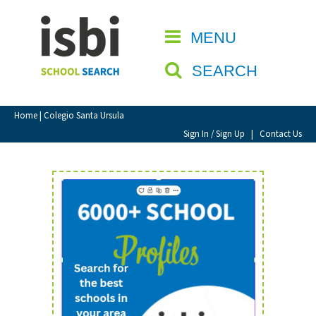
Home
MENU
CLOSE
About isbi
SEARCH
Contact Us
View Favourites
Home
| Colegio Santa Ursula
Compare Favourites
Sign In / Sign Up
|
Contact Us
Sign In
Sign Up
School Admin