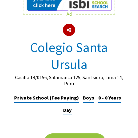
Ad
About Schools & Colleges
School Open Days
Colegio Santa
Holiday Clubs
Ursula
UK Best Private Schools
UK best Prep Schools
Casilla 14/0156, Salamanca 125, San Isidro, Lima 14,
UK Best Boarding Schools
Peru
Best International Schools
Private School (Fee Paying)
Boys
0 - 0 Years
Independent Schools for Military
Day
Families
Green Schools
Online Schools