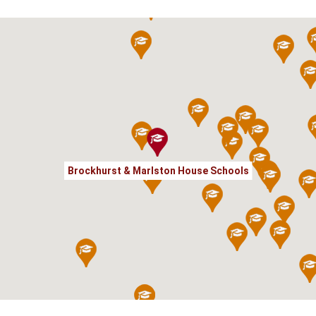
Brockhurst & Marlston House Schools