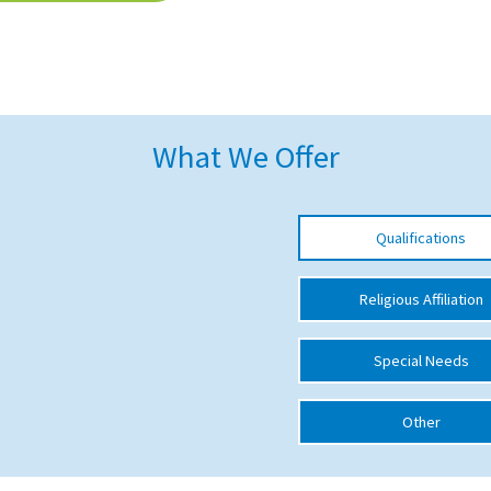
What We Offer
Qualifications
Religious Affiliation
Special Needs
Other