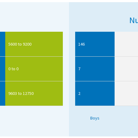
Nu
5600 to 9200
146
0 to 0
7
9603 to 12750
2
Boys