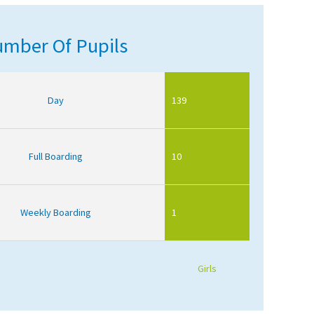
mber Of Pupils
Day
139
Full Boarding
10
Weekly Boarding
1
Girls