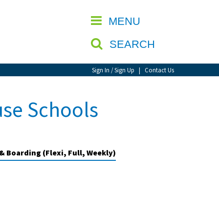
CLOSE
MENU
SEARCH
Sign In / Sign Up
|
Contact Us
use Schools
& Boarding (Flexi, Full, Weekly)