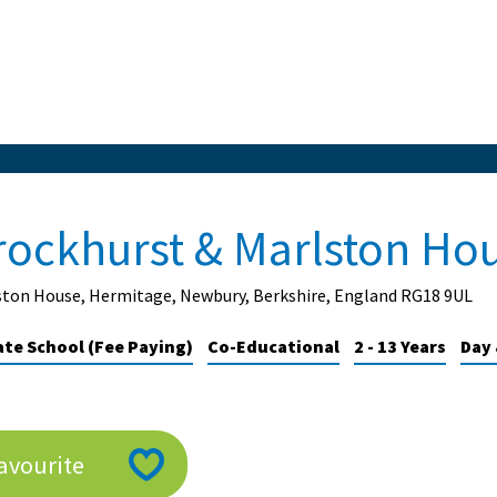
rockhurst & Marlston Ho
ston House, Hermitage, Newbury, Berkshire, England RG18 9UL
ate School (Fee Paying)
Co-Educational
2 - 13 Years
Day 
avourite