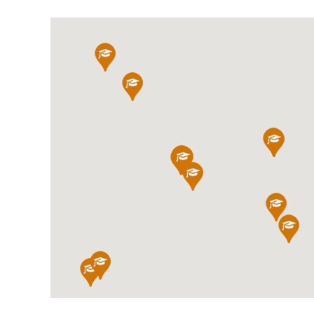
International School Information
Special Educational Needs
Choosing A Special Needs School
Who Can Help
Support Groups
School Options
SEND By Condition
New Home