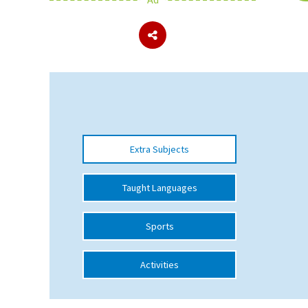
About Schools & Colleges
School Open Days
Holiday Clubs
UK Best Private Schools
Extra Subjects
UK best Prep Schools
UK Best Boarding Schools
Taught Languages
Best International Schools
Sports
Independent Schools for Military
Families
Activities
Green Schools
Online Schools