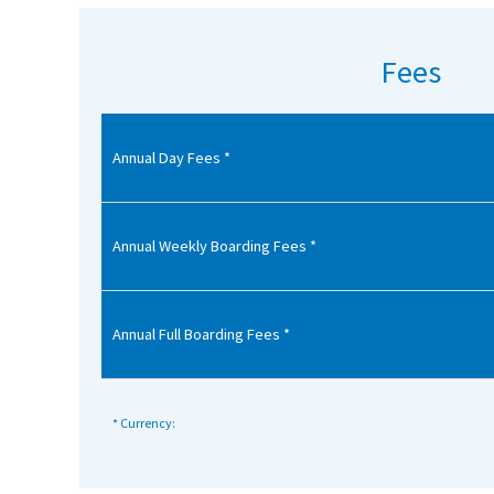
American International Schools
Fees
Advice and Specialist Areas
Annual Day Fees *
School News
School League Tables
School Venues and Facilities for Hire
Annual Weekly Boarding Fees *
School Vacancies
Choosing a Private School and more
Annual Full Boarding Fees *
Qualifications
Visiting Schools
* Currency:
Blogs / Articles
UK Schools