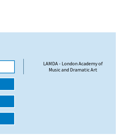
LAMDA - London Academy of
Music and Dramatic Art