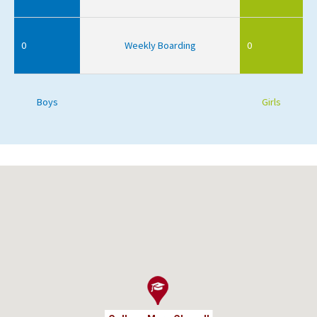
0
Weekly Boarding
0
Boys
Girls