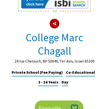
Ad
About Schools & Colleges
School Open Days
College Marc
Holiday Clubs
Chagall
UK Best Private Schools
UK best Prep Schools
24 rue Chelouch, BP 50049, Tel-Aviv, Israel 65100
UK Best Boarding Schools
Private School (Fee Paying)
Co-Educational
Best International Schools
3 - 16 Years
Day
Independent Schools for Military
Families
Green Schools
Online Schools
Favourite