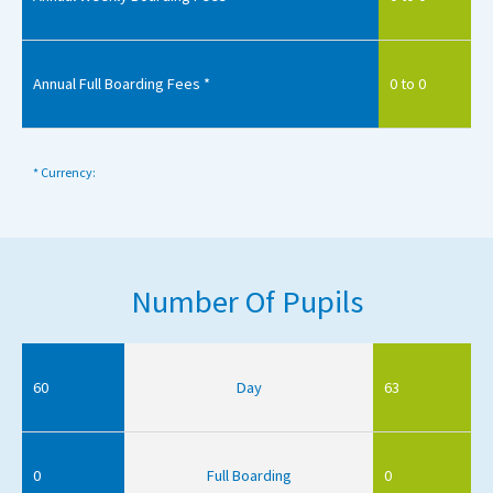
Annual Full Boarding Fees *
0 to 0
* Currency:
Number Of Pupils
60
Day
63
0
Full Boarding
0