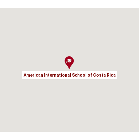
American International School of Costa Rica