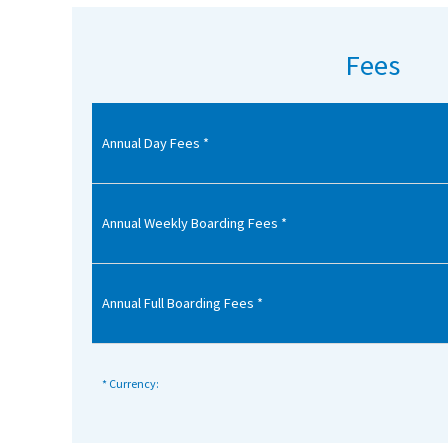
American International Schools
Fees
Advice and Specialist Areas
Annual Day Fees *
School News
School League Tables
School Venues and Facilities for Hire
Annual Weekly Boarding Fees *
School Vacancies
Choosing a Private School and more
Annual Full Boarding Fees *
Qualifications
Visiting Schools
* Currency:
Blogs / Articles
UK Schools