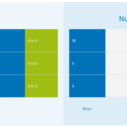
Nu
0 to 0
95
0 to 0
0
0 to 0
0
Boys