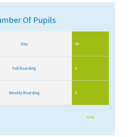
mber Of Pupils
Day
90
Full Boarding
0
Weekly Boarding
0
Girls