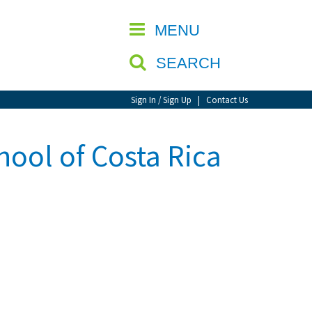
CLOSE
MENU
SEARCH
Sign In / Sign Up
|
Contact Us
hool of Costa Rica