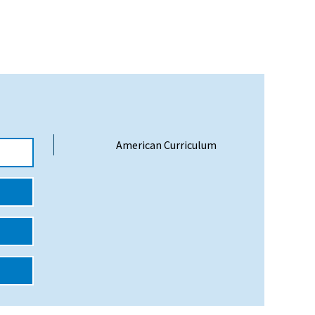
American Curriculum