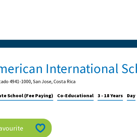
merican International Sc
ado 4941-1000, San Jose, Costa Rica
ate School (Fee Paying)
Co-Educational
3 - 18 Years
Day
avourite