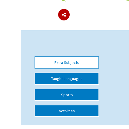
About Schools & Colleges
School Open Days
Holiday Clubs
UK Best Private Schools
Extra Subjects
UK best Prep Schools
UK Best Boarding Schools
Taught Languages
Best International Schools
Sports
Independent Schools for Military
Families
Activities
Green Schools
Online Schools