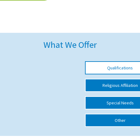
What We Offer
Qualifications
Religious Affiliation
Special Needs
Other