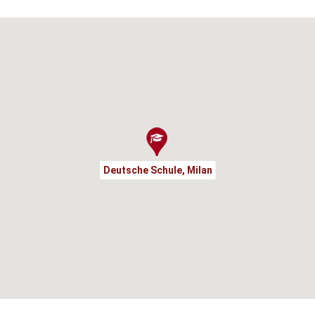
Deutsche Schule, Milan