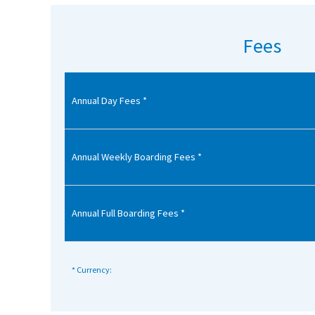
American International Schools
Fees
Advice and Specialist Areas
Annual Day Fees *
School News
School League Tables
School Venues and Facilities for Hire
Annual Weekly Boarding Fees *
School Vacancies
Choosing a Private School and more
Annual Full Boarding Fees *
Qualifications
Visiting Schools
* Currency:
Blogs / Articles
UK Schools