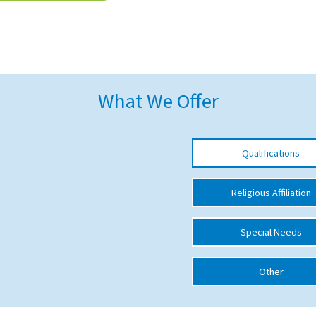
What We Offer
Qualifications
Religious Affiliation
Special Needs
Other