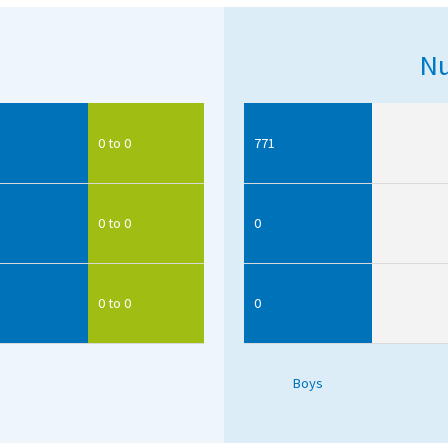
Nu
0 to 0
771
0 to 0
0
0 to 0
0
Boys