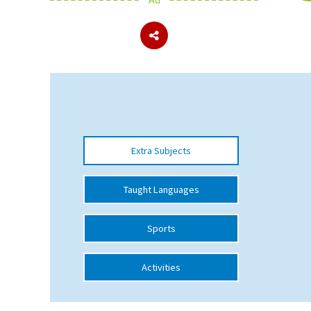
About Schools & Colleges
School Open Days
Holiday Clubs
UK Best Private Schools
Extra Subjects
UK best Prep Schools
UK Best Boarding Schools
Taught Languages
Best International Schools
Sports
Independent Schools for Military
Families
Activities
Green Schools
Online Schools