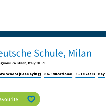
eutsche Schule, Milan
egnano 24, Milan, Italy 20121
ate School (Fee Paying)
Co-Educational
3 - 18 Years
Day
avourite