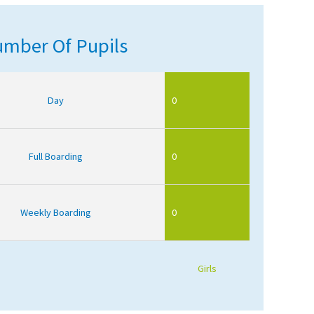
mber Of Pupils
Day
0
Full Boarding
0
Weekly Boarding
0
Girls