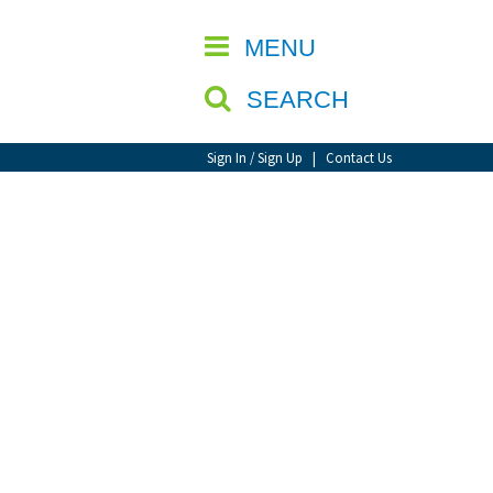
CLOSE
MENU
SEARCH
Sign In / Sign Up
|
Contact Us