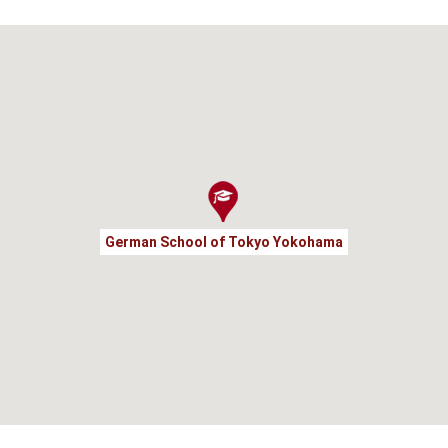
German School of Tokyo Yokohama