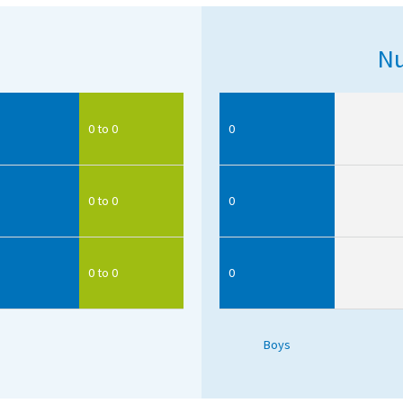
Nu
0 to 0
0
0 to 0
0
0 to 0
0
Boys