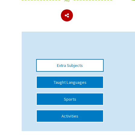
About Schools & Colleges
School Open Days
Holiday Clubs
UK Best Private Schools
Extra Subjects
UK best Prep Schools
UK Best Boarding Schools
Taught Languages
Best International Schools
Sports
Independent Schools for Military
Families
Activities
Green Schools
Online Schools