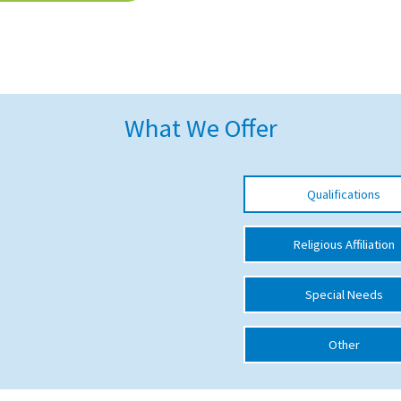
What We Offer
Qualifications
Religious Affiliation
Special Needs
Other