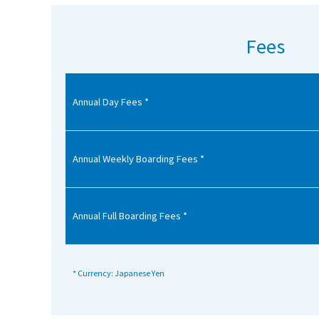
American International Schools
Fees
Advice and Specialist Areas
Annual Day Fees *
School News
School League Tables
School Venues and Facilities for Hire
Annual Weekly Boarding Fees *
School Vacancies
Choosing a Private School and more
Annual Full Boarding Fees *
Qualifications
Visiting Schools
* Currency: Japanese Yen
Blogs / Articles
UK Schools