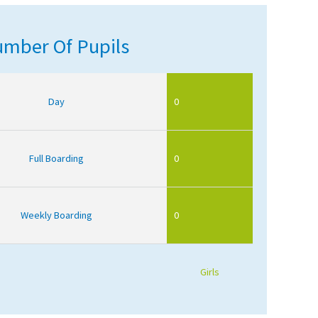
mber Of Pupils
Day
0
Full Boarding
0
Weekly Boarding
0
Girls