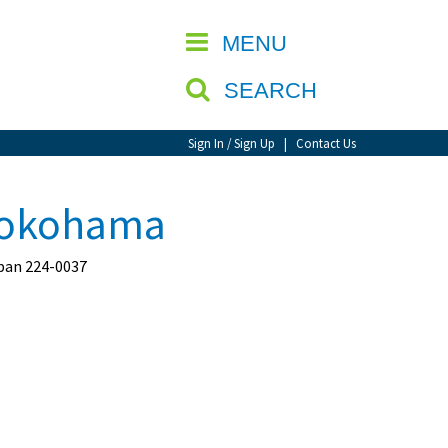
CLOSE
MENU
SEARCH
Sign In / Sign Up
|
Contact Us
Yokohama
pan 224-0037