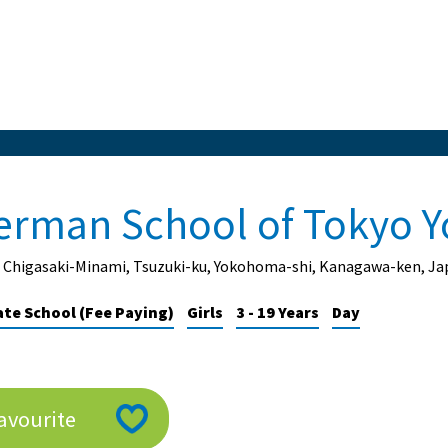
erman School of Tokyo 
1 Chigasaki-Minami, Tsuzuki-ku, Yokohoma-shi, Kanagawa-ken, Ja
ate School (Fee Paying)
Girls
3 - 19 Years
Day
avourite