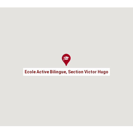
Ecole Active Bilingue, Section Victor Hugo