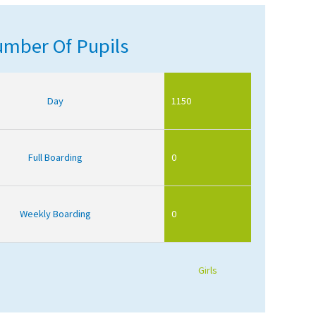
mber Of Pupils
Day
1150
Full Boarding
0
Weekly Boarding
0
Girls