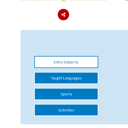
About Schools & Colleges
School Open Days
Holiday Clubs
UK Best Private Schools
Extra Subjects
UK best Prep Schools
UK Best Boarding Schools
Taught Languages
Best International Schools
Sports
Independent Schools for Military
Families
Activities
Green Schools
Online Schools