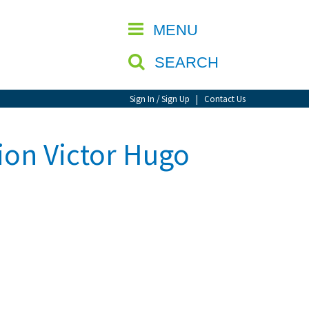
CLOSE
MENU
SEARCH
Sign In / Sign Up
|
Contact Us
tion Victor Hugo