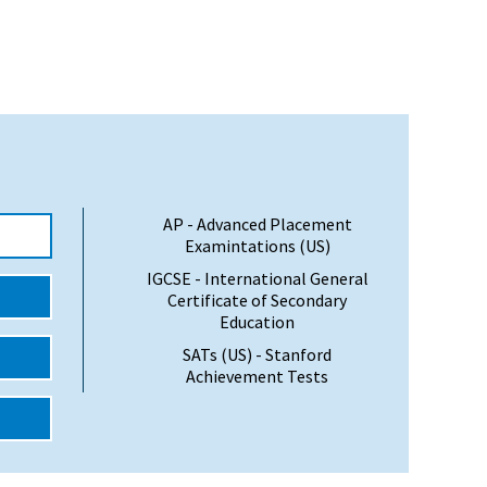
AP - Advanced Placement
Examintations (US)
IGCSE - International General
Certificate of Secondary
Education
SATs (US) - Stanford
Achievement Tests