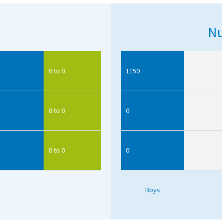
Nu
0 to 0
1150
0 to 0
0
0 to 0
0
Boys