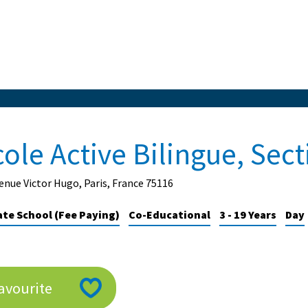
cole Active Bilingue, Sec
enue Victor Hugo, Paris, France 75116
ate School (Fee Paying)
Co-Educational
3 - 19 Years
Day
avourite