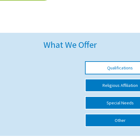
What We Offer
Qualifications
Religious Affiliation
Special Needs
Other