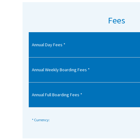
American International Schools
Fees
Advice and Specialist Areas
Annual Day Fees *
School News
School League Tables
School Venues and Facilities for Hire
Annual Weekly Boarding Fees *
School Vacancies
Choosing a Private School and more
Annual Full Boarding Fees *
Qualifications
Visiting Schools
* Currency:
Blogs / Articles
UK Schools