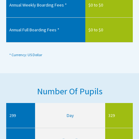
Annual Weekly Boarding Fees *
$0 to $0
Annual Full Boarding Fees *
$0 to $0
* Currency: US Dollar
Number Of Pupils
299
Day
329