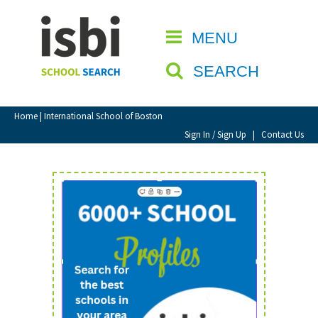
Home
MENU
CLOSE
About isbi
SEARCH
Contact Us
View Favourites
Home
| International School of Boston
Compare Favourites
Sign In / Sign Up
|
Contact Us
Sign In
Sign Up
School Admin