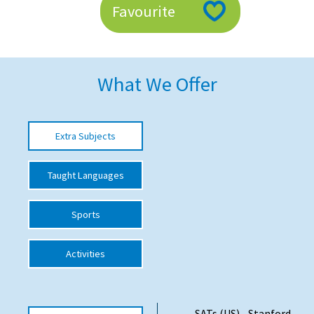
Favourite
American International Schools
Advice and Specialist Areas
What We Offer
School News
School League Tables
Extra Subjects
School Venues and Facilities for Hire
Taught Languages
School Vacancies
Choosing a Private School and more
Sports
Qualifications
Activities
Visiting Schools
Blogs / Articles
UK Schools
SATs (US) - Stanford