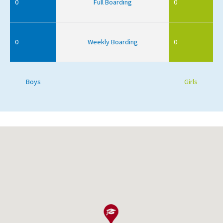
0
Full Boarding
0
0
Weekly Boarding
0
Boys
Girls