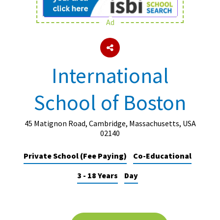
Ad
About Schools & Colleges
School Open Days
International
Holiday Clubs
School of Boston
UK Best Private Schools
UK best Prep Schools
45 Matignon Road, Cambridge, Massachusetts, USA
UK Best Boarding Schools
02140
Best International Schools
Private School (Fee Paying)
Co-Educational
Independent Schools for Military
3 - 18 Years
Day
Families
Green Schools
Online Schools