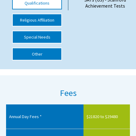
Qualifications
Achievement Tests
International School Information
Religious Affiliation
Special Educational Needs
Special Needs
Choosing A Special Needs School
Other
Who Can Help
Support Groups
School Options
Fees
SEND By Condition
New Home
Annual Day Fees *
$21820 to $29480