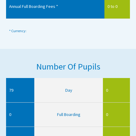
Annual Full Boarding Fees *
0 to 0
* Currency:
Number Of Pupils
79
Day
0
0
Full Boarding
0