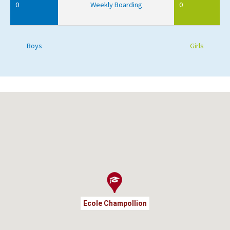
0
Weekly Boarding
0
Boys
Girls
Ecole Champollion