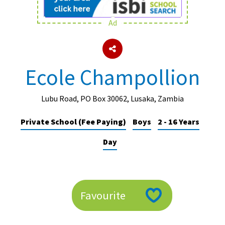
Ad
About Schools & Colleges
School Open Days
Ecole Champollion
Holiday Clubs
UK Best Private Schools
Lubu Road, PO Box 30062, Lusaka, Zambia
UK best Prep Schools
Private School (Fee Paying)
Boys
2 - 16 Years
UK Best Boarding Schools
Day
Best International Schools
Independent Schools for Military
Families
Favourite
Green Schools
Online Schools