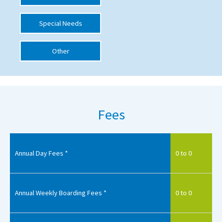
International School Information
Special Needs
Other
Special Educational Needs
Choosing A Special Needs School
Who Can Help
Fees
Support Groups
School Options
SEND By Condition
Annual Day Fees *
0 to 0
New Home
Annual Weekly Boarding Fees *
0 to 0