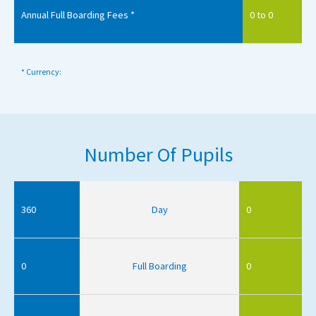
Annual Full Boarding Fees *
0 to 0
* Currency:
Number Of Pupils
360
Day
0
0
Full Boarding
0