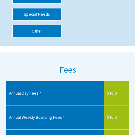
International School Information
Special Needs
Other
Special Educational Needs
Choosing A Special Needs School
Who Can Help
Fees
Support Groups
School Options
SEND By Condition
Annual Day Fees *
0 to 0
New Home
Annual Weekly Boarding Fees *
0 to 0