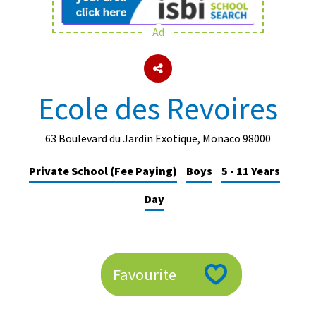
Ad
About Schools & Colleges
School Open Days
Ecole des Revoires
Holiday Clubs
UK Best Private Schools
63 Boulevard du Jardin Exotique, Monaco 98000
UK best Prep Schools
Private School (Fee Paying)
Boys
5 - 11 Years
UK Best Boarding Schools
Day
Best International Schools
Independent Schools for Military
Families
Favourite
Green Schools
Online Schools