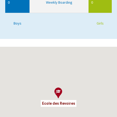
0
Weekly Boarding
0
Boys
Girls
Ecole des Revoires