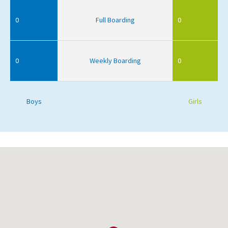
0
Full Boarding
0
0
Weekly Boarding
0
Boys
Girls