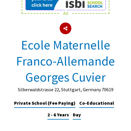
Ad
About Schools & Colleges
School Open Days
Ecole Maternelle
Holiday Clubs
Franco-Allemande
UK Best Private Schools
UK best Prep Schools
Georges Cuvier
UK Best Boarding Schools
Best International Schools
Silberwaldstrasse 22, Stuttgart, Germany 70619
Independent Schools for Military
Private School (Fee Paying)
Co-Educational
Families
2 - 6 Years
Day
Green Schools
Online Schools