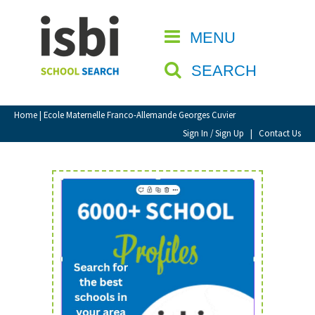
Home
MENU
CLOSE
About isbi
SEARCH
Contact Us
View Favourites
Home
| Ecole Maternelle Franco-Allemande Georges Cuvier
Compare Favourites
Sign In / Sign Up
|
Contact Us
Sign In
Sign Up
School Admin