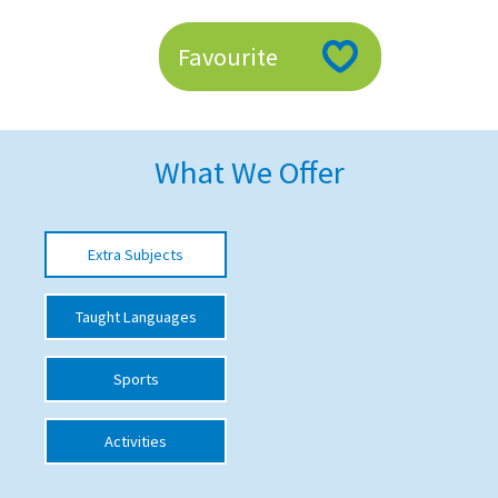
American International Schools
Favourite
Advice and Specialist Areas
School News
What We Offer
School League Tables
School Venues and Facilities for Hire
Extra Subjects
School Vacancies
Taught Languages
Choosing a Private School and more
Qualifications
Sports
Visiting Schools
Activities
Blogs / Articles
UK Schools