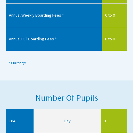
Annual Weekly Boarding Fees *
0 to 0
Annual Full Boarding Fees *
0 to 0
* Currency:
Number Of Pupils
164
Day
0