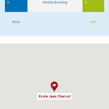
0
Weekly Boarding
0
Boys
Girls
Ecole Jean Charcot