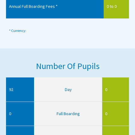
Annual Full Boarding Fees *
0 to 0
* Currency:
Number Of Pupils
92
Day
0
0
Full Boarding
0