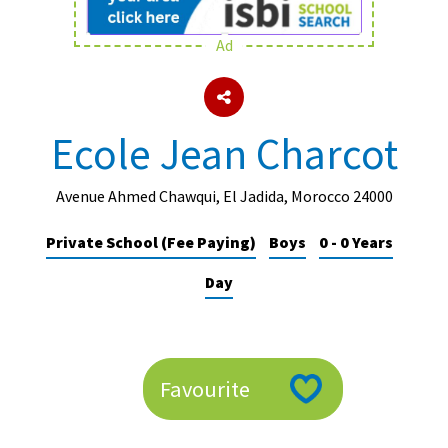
Ad
About Schools & Colleges
School Open Days
Ecole Jean Charcot
Holiday Clubs
UK Best Private Schools
Avenue Ahmed Chawqui, El Jadida, Morocco 24000
UK best Prep Schools
Private School (Fee Paying)
Boys
0 - 0 Years
UK Best Boarding Schools
Day
Best International Schools
Independent Schools for Military
Families
Favourite
Green Schools
Online Schools