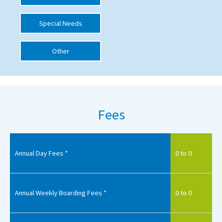
International School Information
Special Needs
Other
Special Educational Needs
Choosing A Special Needs School
Who Can Help
Fees
Support Groups
School Options
SEND By Condition
Annual Day Fees *
0 to 0
New Home
Annual Weekly Boarding Fees *
0 to 0