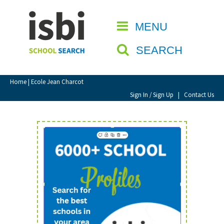
Home
MENU
CLOSE
About isbi
SEARCH
Contact Us
View Favourites
Home
| Ecole Jean Charcot
Compare Favourites
Sign In / Sign Up
|
Contact Us
Sign In
Sign Up
School Admin