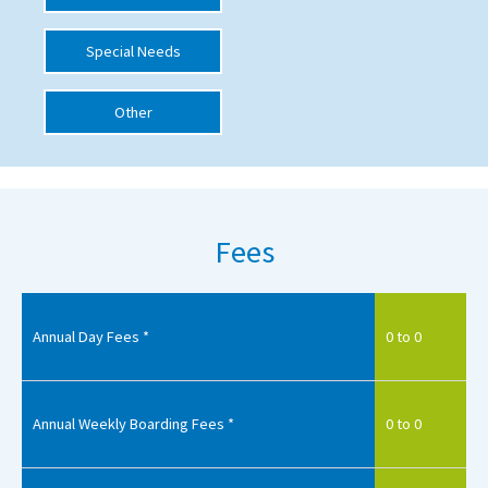
International School Information
Special Needs
Other
Special Educational Needs
Choosing A Special Needs School
Who Can Help
Fees
Support Groups
School Options
SEND By Condition
Annual Day Fees *
0 to 0
New Home
Annual Weekly Boarding Fees *
0 to 0