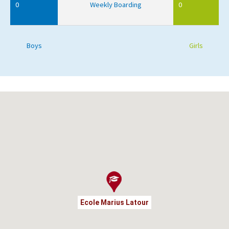
0
Weekly Boarding
0
Boys
Girls
Ecole Marius Latour