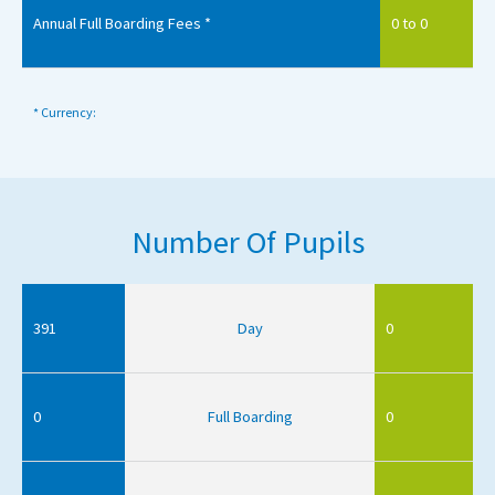
Annual Full Boarding Fees *
0 to 0
* Currency:
Number Of Pupils
391
Day
0
0
Full Boarding
0