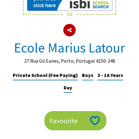
Ad
About Schools & Colleges
School Open Days
Ecole Marius Latour
Holiday Clubs
UK Best Private Schools
27 Rua Gil Eanes, Porto, Portugal 4150-348
UK best Prep Schools
Private School (Fee Paying)
Boys
3 - 16 Years
UK Best Boarding Schools
Day
Best International Schools
Independent Schools for Military
Families
Favourite
Green Schools
Online Schools