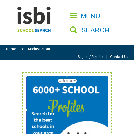
Home
MENU
CLOSE
About isbi
SEARCH
Contact Us
View Favourites
Home
| Ecole Marius Latour
Compare Favourites
Sign In / Sign Up
|
Contact Us
Sign In
Sign Up
School Admin