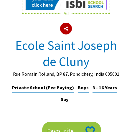
Ad
About Schools & Colleges
School Open Days
Ecole Saint Joseph
Holiday Clubs
de Cluny
UK Best Private Schools
UK best Prep Schools
Rue Romain Rolland, BP 87, Pondichery, India 605001
UK Best Boarding Schools
Private School (Fee Paying)
Boys
3 - 16 Years
Best International Schools
Day
Independent Schools for Military
Families
Green Schools
Online Schools
Favourite