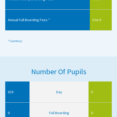
Annual Full Boarding Fees *
0 to 0
* Currency:
Number Of Pupils
629
Day
0
0
Full Boarding
0