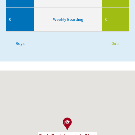
0
Weekly Boarding
0
Boys
Girls