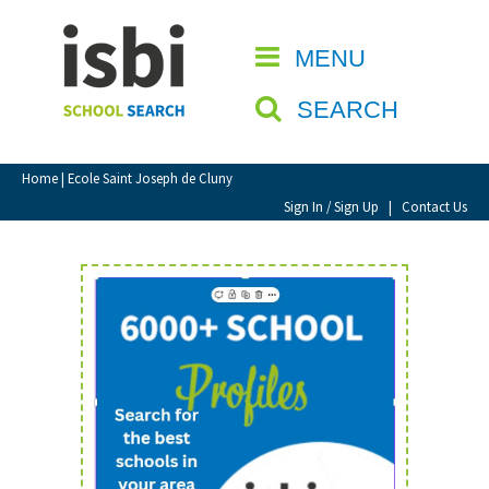
Home
MENU
CLOSE
About isbi
SEARCH
Contact Us
View Favourites
Home
| Ecole Saint Joseph de Cluny
Compare Favourites
Sign In / Sign Up
|
Contact Us
Sign In
Sign Up
School Admin