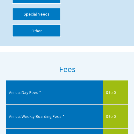
International School Information
Special Needs
Other
Special Educational Needs
Choosing A Special Needs School
Who Can Help
Fees
Support Groups
School Options
SEND By Condition
Annual Day Fees *
0 to 0
New Home
Annual Weekly Boarding Fees *
0 to 0