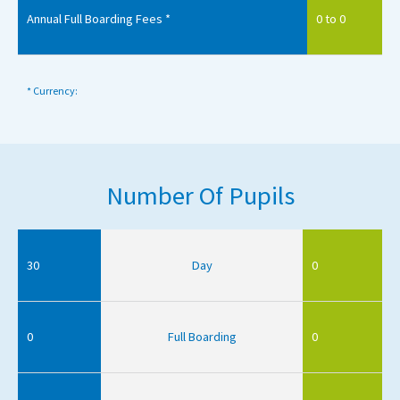
Annual Full Boarding Fees *
0 to 0
* Currency:
Number Of Pupils
30
Day
0
0
Full Boarding
0