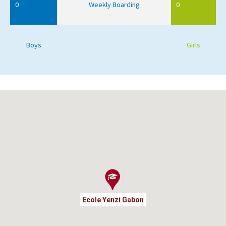
0
Weekly Boarding
0
Boys
Girls
Ecole Yenzi Gabon