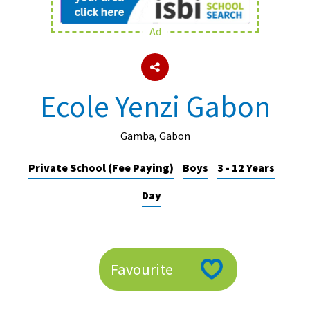
Ad
About Schools & Colleges
School Open Days
Ecole Yenzi Gabon
Holiday Clubs
UK Best Private Schools
Gamba, Gabon
UK best Prep Schools
Private School (Fee Paying)
Boys
3 - 12 Years
UK Best Boarding Schools
Day
Best International Schools
Independent Schools for Military
Families
Favourite
Green Schools
Online Schools