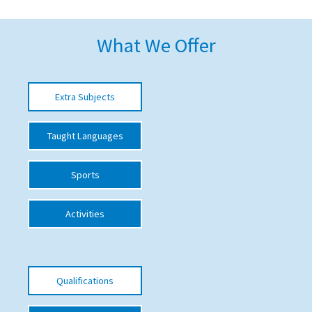
American International Schools
What We Offer
Advice and Specialist Areas
Extra Subjects
School News
School League Tables
Taught Languages
School Venues and Facilities for Hire
Sports
School Vacancies
Choosing a Private School and more
Activities
Qualifications
Visiting Schools
Qualifications
Blogs / Articles
UK Schools