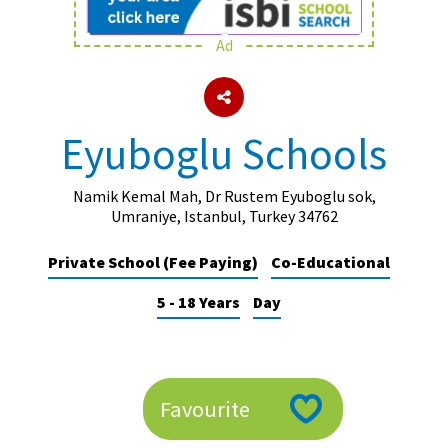
Ad
About Schools & Colleges
School Open Days
Eyuboglu Schools
Holiday Clubs
UK Best Private Schools
Namik Kemal Mah, Dr Rustem Eyuboglu sok,
Umraniye, Istanbul, Turkey 34762
UK best Prep Schools
Private School (Fee Paying)
Co-Educational
UK Best Boarding Schools
5 - 18 Years
Day
Best International Schools
Independent Schools for Military
Families
Green Schools
Favourite
Online Schools