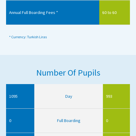
Annual Full Boarding Fees *
₺0 to ₺0
* Currency: Turkish Liras
Number Of Pupils
1095
Day
993
0
Full Boarding
0