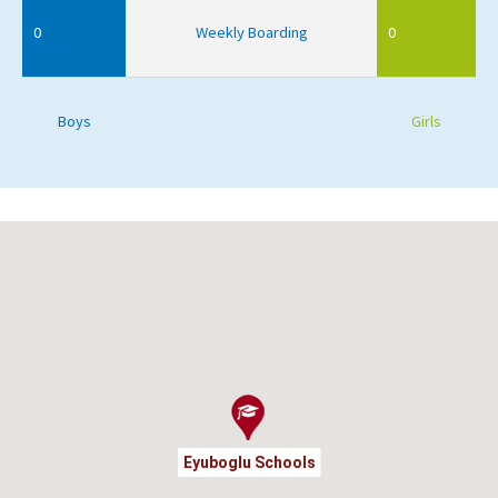
0
Weekly Boarding
0
Boys
Girls
Eyuboglu Schools