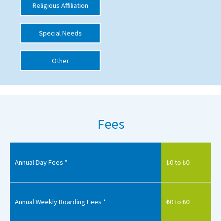
Religious Affiliation
International School Information
Special Needs
Special Educational Needs
Other
Choosing A Special Needs School
Who Can Help
Support Groups
Fees
School Options
SEND By Condition
Annual Day Fees *
₺0 to ₺0
New Home
Annual Weekly Boarding Fees *
₺0 to ₺0