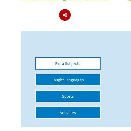
About Schools & Colleges
School Open Days
Holiday Clubs
UK Best Private Schools
Extra Subjects
UK best Prep Schools
UK Best Boarding Schools
Taught Languages
Best International Schools
Sports
Independent Schools for Military
Families
Activities
Green Schools
Online Schools