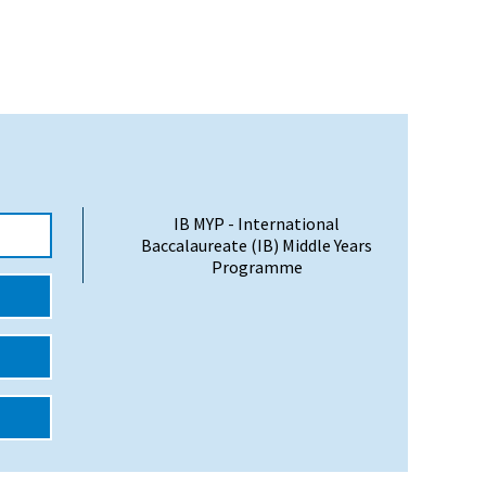
IB MYP - International
Baccalaureate (IB) Middle Years
Programme