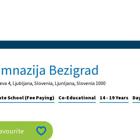
imnazija Bezigrad
eva 4, Ljubljana, Slovenia, Ljunljana, Slovenia 1000
ate School (Fee Paying)
Co-Educational
14 - 19 Years
Da
avourite