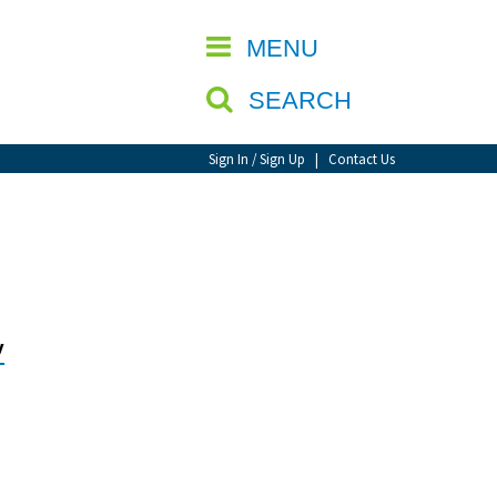
CLOSE
MENU
SEARCH
Sign In / Sign Up
|
Contact Us
y