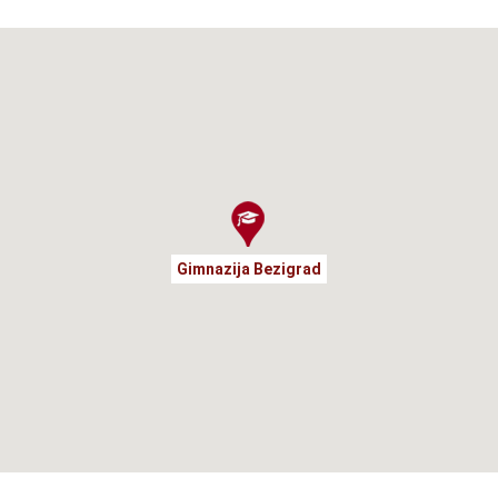
Gimnazija Bezigrad