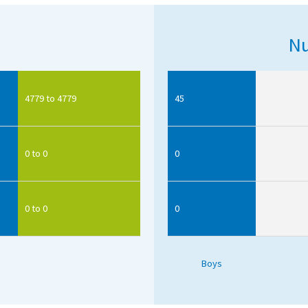
Nu
4779 to 4779
45
0 to 0
0
0 to 0
0
Boys