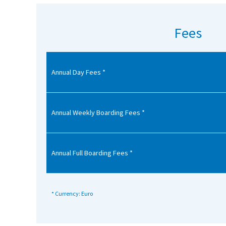
American International Schools
Fees
Advice and Specialist Areas
Annual Day Fees *
School News
School League Tables
School Venues and Facilities for Hire
Annual Weekly Boarding Fees *
School Vacancies
Choosing a Private School and more
Annual Full Boarding Fees *
Qualifications
Visiting Schools
* Currency: Euro
Blogs / Articles
UK Schools