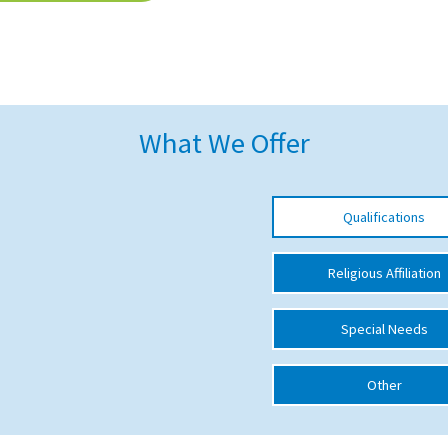
What We Offer
Qualifications
Religious Affiliation
Special Needs
Other