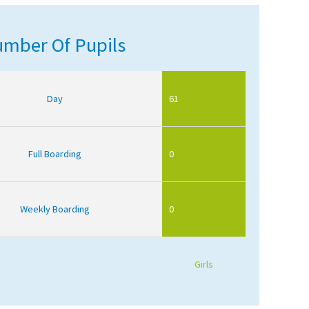
mber Of Pupils
Day
61
Full Boarding
0
Weekly Boarding
0
Girls