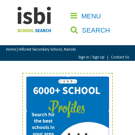
Home
MENU
CLOSE
About isbi
SEARCH
Contact Us
View Favourites
Home
| Hillcrest Secondary School, Nairobi
Compare Favourites
Sign In / Sign Up
|
Contact Us
Sign In
Sign Up
School Admin