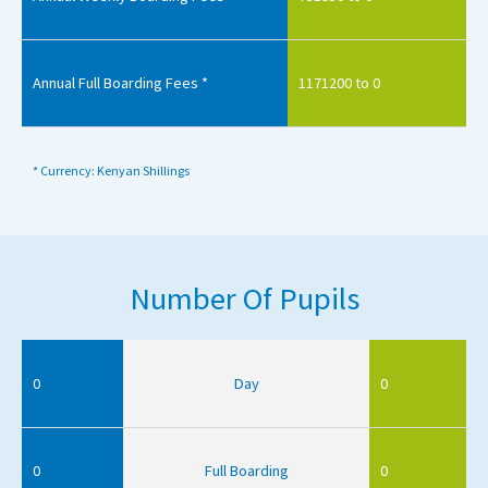
Annual Full Boarding Fees *
1171200 to 0
* Currency: Kenyan Shillings
Number Of Pupils
0
Day
0
0
Full Boarding
0