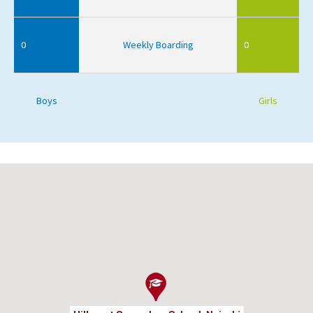
0
Weekly Boarding
0
Boys
Girls