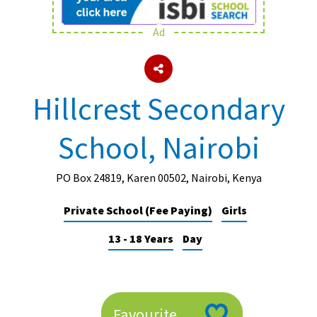
Ad
About Schools & Colleges
School Open Days
Hillcrest Secondary
Holiday Clubs
School, Nairobi
UK Best Private Schools
UK best Prep Schools
PO Box 24819, Karen 00502, Nairobi, Kenya
UK Best Boarding Schools
Private School (Fee Paying)
Girls
Best International Schools
13 - 18 Years
Day
Independent Schools for Military
Families
Green Schools
Online Schools
Favourite