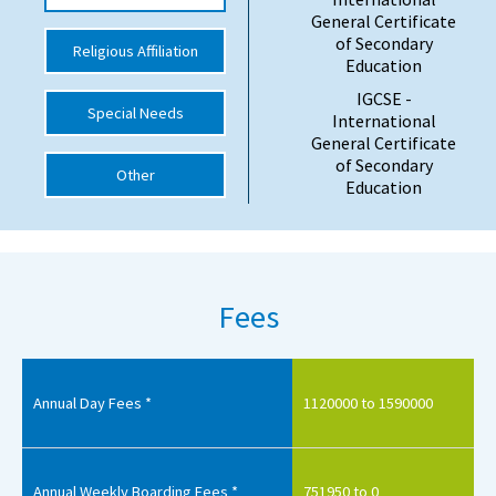
General Certificate
International School Information
of Secondary
Religious Affiliation
Education
IGCSE -
Special Needs
Special Educational Needs
International
General Certificate
of Secondary
Choosing A Special Needs School
Other
Education
Who Can Help
Support Groups
School Options
Fees
SEND By Condition
Annual Day Fees *
1120000 to 1590000
New Home
Annual Weekly Boarding Fees *
751950 to 0