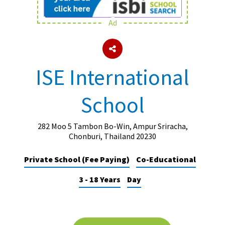
Ad
About Schools & Colleges
School Open Days
ISE International
Holiday Clubs
School
UK Best Private Schools
UK best Prep Schools
282 Moo 5 Tambon Bo-Win, Ampur Sriracha,
UK Best Boarding Schools
Chonburi, Thailand 20230
Best International Schools
Private School (Fee Paying)
Co-Educational
Independent Schools for Military
3 - 18 Years
Day
Families
Green Schools
Online Schools