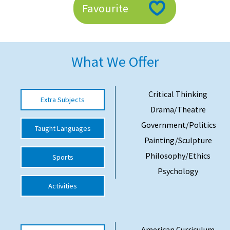
Favourite
American International Schools
Advice and Specialist Areas
What We Offer
School News
School League Tables
Critical Thinking
Extra Subjects
Drama/Theatre
School Venues and Facilities for Hire
Government/Politics
Taught Languages
School Vacancies
Painting/Sculpture
Choosing a Private School and more
Philosophy/Ethics
Sports
Qualifications
Psychology
Activities
Visiting Schools
Blogs / Articles
UK Schools
American Curriculum