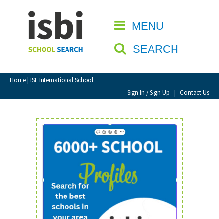
Home
MENU
CLOSE
About isbi
SEARCH
Contact Us
View Favourites
Home
| ISE International School
Compare Favourites
Sign In / Sign Up
|
Contact Us
Sign In
Sign Up
School Admin