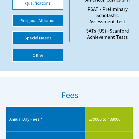
Qualifications
PSAT - Preliminary
International School Information
Scholastic
Religious Affiliation
Assessment Test
SATs (US) - Stanford
Special Educational Needs
Achievement Tests
Special Needs
Choosing A Special Needs School
Other
Who Can Help
Support Groups
School Options
Fees
SEND By Condition
New Home
Annual Day Fees *
230000 to 488000