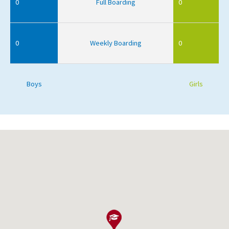
0
Full Boarding
0
0
Weekly Boarding
0
Boys
Girls