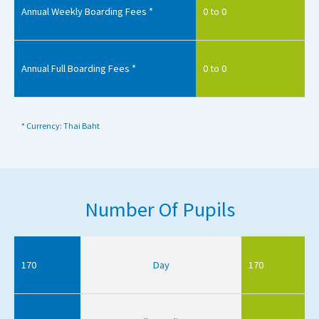
Annual Weekly Boarding Fees *
0 to 0
Annual Full Boarding Fees *
0 to 0
* Currency: Thai Baht
Number Of Pupils
170
Day
170