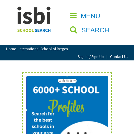
Home
MENU
CLOSE
About isbi
SEARCH
Contact Us
View Favourites
Home
| International School of Bergen
Compare Favourites
Sign In / Sign Up
|
Contact Us
Sign In
Sign Up
School Admin