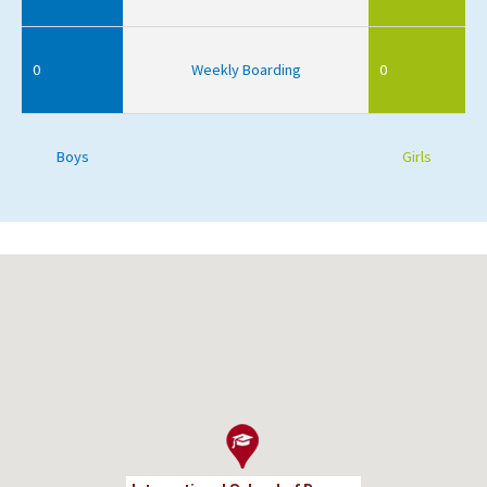
0
Weekly Boarding
0
Boys
Girls