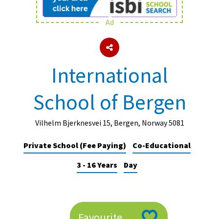
Ad
About Schools & Colleges
School Open Days
International
Holiday Clubs
School of Bergen
UK Best Private Schools
UK best Prep Schools
Vilhelm Bjerknesvei 15, Bergen, Norway 5081
UK Best Boarding Schools
Private School (Fee Paying)
Co-Educational
Best International Schools
3 - 16 Years
Day
Independent Schools for Military
Families
Green Schools
Online Schools
Favourite