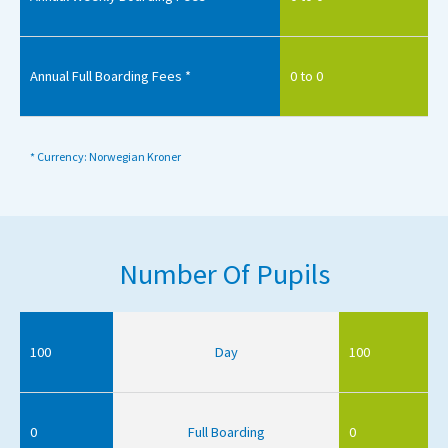
Annual Full Boarding Fees *
0 to 0
* Currency: Norwegian Kroner
Number Of Pupils
100
Day
100
0
Full Boarding
0