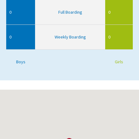
0
Full Boarding
0
0
Weekly Boarding
0
Boys
Girls