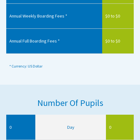
Annual Weekly Boarding Fees *
$0 to $0
Annual Full Boarding Fees *
$0 to $0
* Currency: US Dollar
Number Of Pupils
0
Day
0