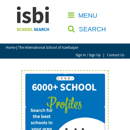
Home
MENU
CLOSE
About isbi
SEARCH
Contact Us
View Favourites
Home
| The International School of Azerbaijan
Compare Favourites
Sign In / Sign Up
|
Contact Us
Sign In
Sign Up
School Admin