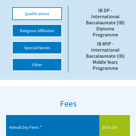
International School Information
IB DP -
Qualifications
International
Baccalaureate (IB)
Diploma
Religious Affiliation
Special Educational Needs
Programme
IB MYP -
Choosing A Special Needs School
Special Needs
International
Baccalaureate (IB)
Who Can Help
Middle Years
Other
Programme
Support Groups
School Options
SEND By Condition
Fees
New Home
Annual Day Fees *
$0 to $0