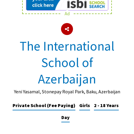
Ad
About Schools & Colleges
School Open Days
The International
Holiday Clubs
School of
UK Best Private Schools
UK best Prep Schools
Azerbaijan
UK Best Boarding Schools
Best International Schools
Yeni Yasamal, Stonepay Royal Park, Baku, Azerbaijan
Independent Schools for Military
Private School (Fee Paying)
Girls
2 - 18 Years
Families
Day
Green Schools
Online Schools