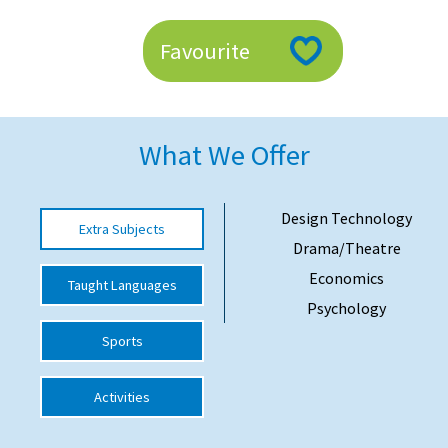
American International Schools
Favourite
Advice and Specialist Areas
School News
What We Offer
School League Tables
Design Technology
School Venues and Facilities for Hire
Extra Subjects
Drama/Theatre
School Vacancies
Economics
Taught Languages
Choosing a Private School and more
Psychology
Qualifications
Sports
Visiting Schools
Activities
Blogs / Articles
UK Schools