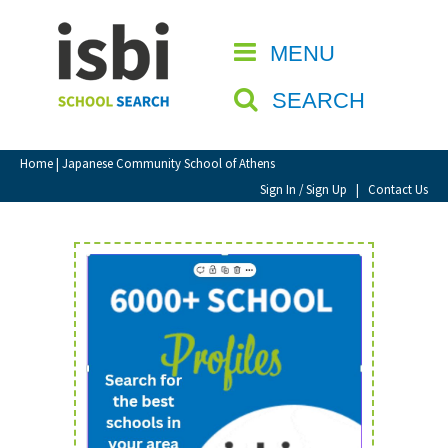
Home
MENU
CLOSE
About isbi
SEARCH
Contact Us
View Favourites
Home
| Japanese Community School of Athens
Compare Favourites
Sign In / Sign Up
|
Contact Us
Sign In
Sign Up
School Admin