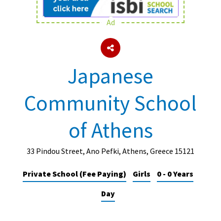
Ad
About Schools & Colleges
School Open Days
Japanese
Holiday Clubs
Community School
UK Best Private Schools
UK best Prep Schools
of Athens
UK Best Boarding Schools
Best International Schools
33 Pindou Street, Ano Pefki, Athens, Greece 15121
Independent Schools for Military
Private School (Fee Paying)
Girls
0 - 0 Years
Families
Day
Green Schools
Online Schools