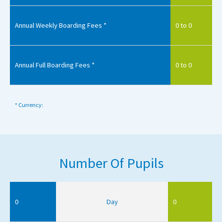
Annual Weekly Boarding Fees *
0 to 0
Annual Full Boarding Fees *
0 to 0
* Currency:
Number Of Pupils
0
Day
0