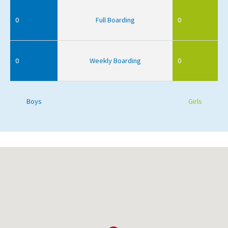
0
Full Boarding
0
0
Weekly Boarding
0
Boys
Girls