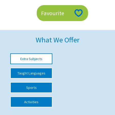
American International Schools
Favourite
Advice and Specialist Areas
School News
What We Offer
School League Tables
School Venues and Facilities for Hire
Extra Subjects
School Vacancies
Taught Languages
Choosing a Private School and more
Qualifications
Sports
Visiting Schools
Activities
Blogs / Articles
UK Schools