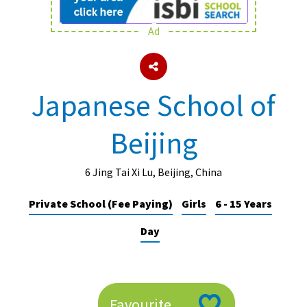
Ad
About Schools & Colleges
School Open Days
Japanese School of
Holiday Clubs
Beijing
UK Best Private Schools
UK best Prep Schools
6 Jing Tai Xi Lu, Beijing, China
UK Best Boarding Schools
Private School (Fee Paying)
Girls
6 - 15 Years
Best International Schools
Day
Independent Schools for Military
Families
Green Schools
Online Schools
Favourite