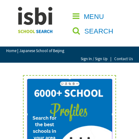
Home
MENU
CLOSE
About isbi
SEARCH
Contact Us
View Favourites
Home
| Japanese School of Beijing
Compare Favourites
Sign In / Sign Up
|
Contact Us
Sign In
Sign Up
School Admin