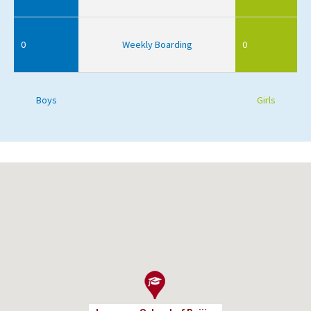
0
Weekly Boarding
0
Boys
Girls