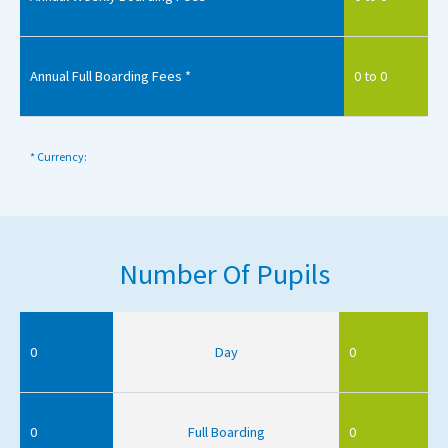
Annual Full Boarding Fees *
0 to 0
* Currency:
Number Of Pupils
0
Day
0
0
Full Boarding
0