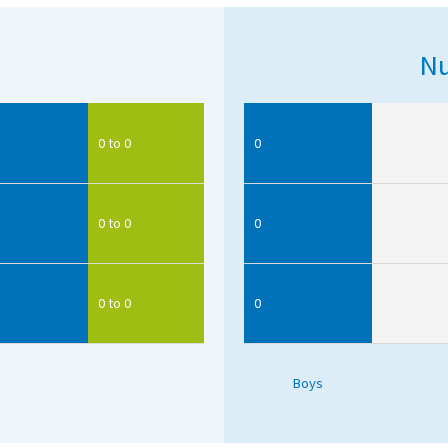
Nu
0 to 0
0
0 to 0
0
0 to 0
0
Boys