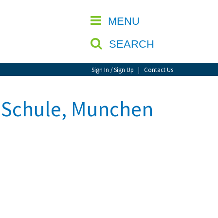
CLOSE
MENU
SEARCH
Sign In / Sign Up
|
Contact Us
e Schule, Munchen