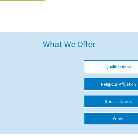
What We Offer
Qualifications
Religious Affiliation
Special Needs
Other