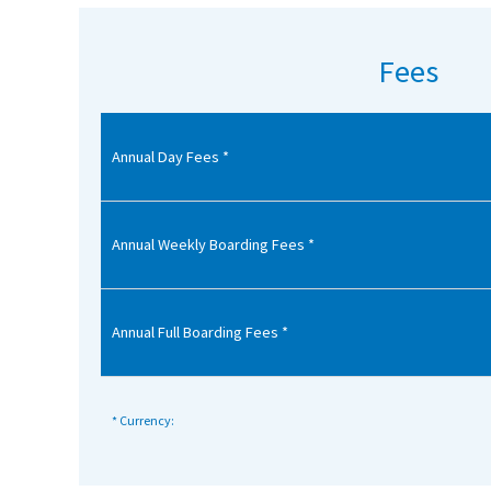
American International Schools
Fees
Advice and Specialist Areas
Annual Day Fees *
School News
School League Tables
School Venues and Facilities for Hire
Annual Weekly Boarding Fees *
School Vacancies
Choosing a Private School and more
Annual Full Boarding Fees *
Qualifications
Visiting Schools
* Currency:
Blogs / Articles
UK Schools