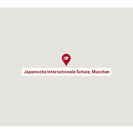
Japanische Internationale Schule, Munchen