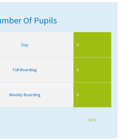
mber Of Pupils
Day
0
Full Boarding
0
Weekly Boarding
0
Girls