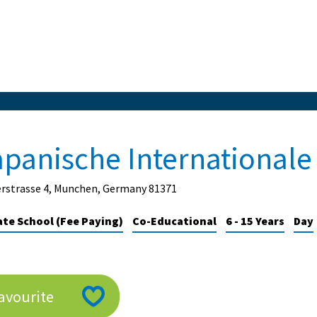
apanische International
erstrasse 4, Munchen, Germany 81371
ate School (Fee Paying)
Co-Educational
6 - 15 Years
Day
avourite