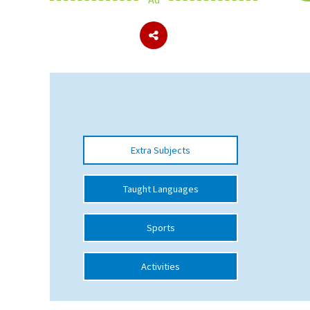
About Schools & Colleges
School Open Days
Holiday Clubs
UK Best Private Schools
Extra Subjects
UK best Prep Schools
UK Best Boarding Schools
Taught Languages
Best International Schools
Sports
Independent Schools for Military
Families
Activities
Green Schools
Online Schools