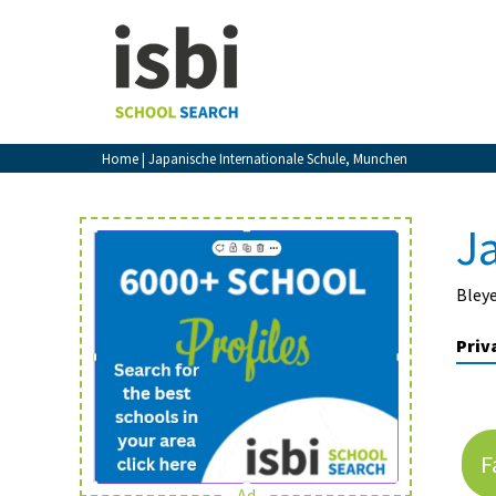
Home
About isbi
Contact Us
Home
| Japanische Internationale Schule, Munchen
View Favourites
Compare Favourites
J
Sign In
Bley
Sign Up
Priv
F
School Admin
Ad