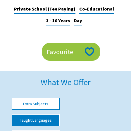
American International Schools
Private School (Fee Paying)
Co-Educational
3 - 16 Years
Day
Advice and Specialist Areas
School News
Favourite
School League Tables
School Venues and Facilities for Hire
School Vacancies
What We Offer
Choosing a Private School and more
Qualifications
Extra Subjects
Visiting Schools
Blogs / Articles
Taught Languages
UK Schools