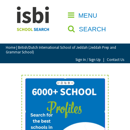
Home
MENU
CLOSE
About isbi
SEARCH
Contact Us
View Favourites
Home
| British/Dutch International School of Jeddah (Jeddah Prep and
Grammar School)
Compare Favourites
Sign In / Sign Up
|
Contact Us
Sign In
Sign Up
School Admin