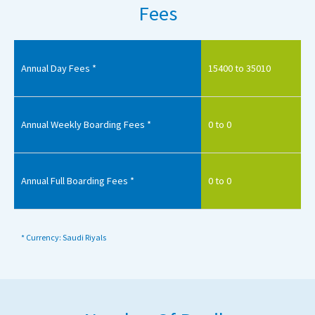
Fees
Annual Day Fees *
15400 to 35010
Annual Weekly Boarding Fees *
0 to 0
Annual Full Boarding Fees *
0 to 0
* Currency: Saudi Riyals