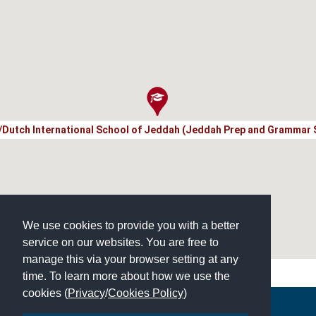
h/Dutch International School of Jeddah (Jeddah Prep and Grammar 
We use cookies to provide you with a better
service on our websites. You are free to
manage this via your browser setting at any
time. To learn more about how we use the
cookies (
Privacy
/
Cookies Policy
)
Copyright © 2026 | All Rights Reserved | Which School Ltd