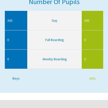
Number Of Pupils
300
Day
300
0
Full Boarding
0
0
Weekly Boarding
0
Boys
Girls