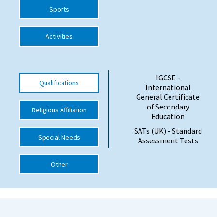
Sports
International School Information
Activities
Special Educational Needs
Choosing A Special Needs School
IGCSE -
Qualifications
International
Who Can Help
General Certificate
of Secondary
Religious Affiliation
Support Groups
Education
School Options
SATs (UK) - Standard
Special Needs
Assessment Tests
SEND By Condition
Other
New Home