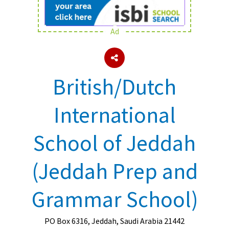
Ad
About Schools & Colleges
School Open Days
British/Dutch
Holiday Clubs
UK Best Private Schools
International
UK best Prep Schools
School of Jeddah
UK Best Boarding Schools
Best International Schools
(Jeddah Prep and
Independent Schools for Military
Families
Grammar School)
Green Schools
Online Schools
PO Box 6316, Jeddah, Saudi Arabia 21442