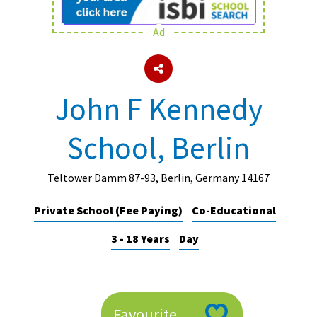
Ad
About Schools & Colleges
School Open Days
John F Kennedy
Holiday Clubs
School, Berlin
UK Best Private Schools
UK best Prep Schools
Teltower Damm 87-93, Berlin, Germany 14167
UK Best Boarding Schools
Private School (Fee Paying)
Co-Educational
Best International Schools
3 - 18 Years
Day
Independent Schools for Military
Families
Green Schools
Online Schools
Favourite