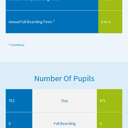
Annual Full Boarding Fees *
0 to 0
* Currency:
Number Of Pupils
752
Day
671
0
Full Boarding
0