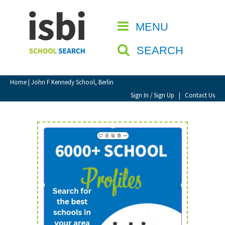
Home
MENU
CLOSE
About isbi
SEARCH
Contact Us
View Favourites
Home
| John F Kennedy School, Berlin
Compare Favourites
Sign In / Sign Up
|
Contact Us
Sign In
Sign Up
School Admin