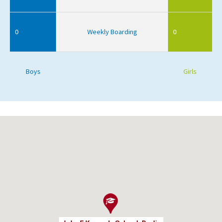
0
Weekly Boarding
0
Boys
Girls