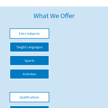
American International Schools
What We Offer
Advice and Specialist Areas
Extra Subjects
School News
School League Tables
Taught Languages
School Venues and Facilities for Hire
Sports
School Vacancies
Choosing a Private School and more
Activities
Qualifications
Visiting Schools
Qualifications
Blogs / Articles
UK Schools