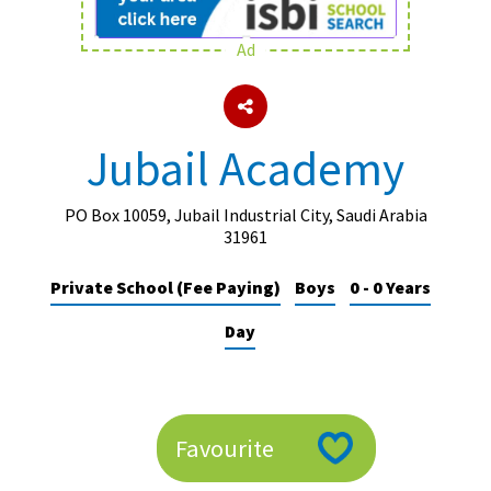
Ad
About Schools & Colleges
School Open Days
Jubail Academy
Holiday Clubs
UK Best Private Schools
PO Box 10059, Jubail Industrial City, Saudi Arabia
31961
UK best Prep Schools
Private School (Fee Paying)
Boys
0 - 0 Years
UK Best Boarding Schools
Day
Best International Schools
Independent Schools for Military
Families
Green Schools
Favourite
Online Schools