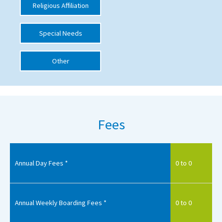
Religious Affiliation
International School Information
Special Needs
Special Educational Needs
Other
Choosing A Special Needs School
Who Can Help
Support Groups
Fees
School Options
SEND By Condition
Annual Day Fees *
0 to 0
New Home
Annual Weekly Boarding Fees *
0 to 0