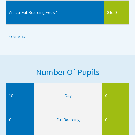
Annual Full Boarding Fees *
0 to 0
* Currency:
Number Of Pupils
18
Day
0
0
Full Boarding
0