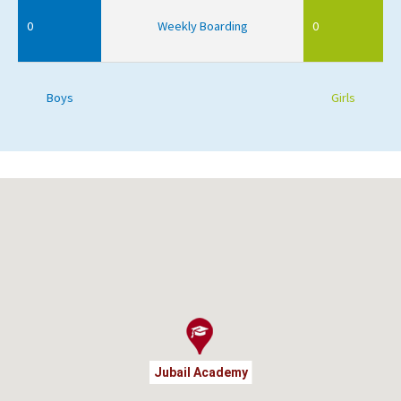
0
Weekly Boarding
0
Boys
Girls
Jubail Academy