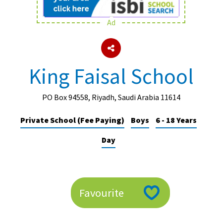
Ad
About Schools & Colleges
School Open Days
King Faisal School
Holiday Clubs
UK Best Private Schools
PO Box 94558, Riyadh, Saudi Arabia 11614
UK best Prep Schools
Private School (Fee Paying)
Boys
6 - 18 Years
UK Best Boarding Schools
Day
Best International Schools
Independent Schools for Military
Families
Favourite
Green Schools
Online Schools