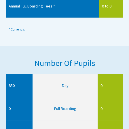
Annual Full Boarding Fees *
0 to 0
* Currency:
Number Of Pupils
850
Day
0
0
Full Boarding
0