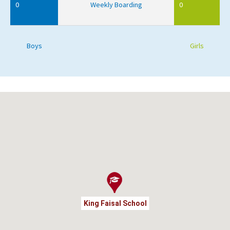
0
Weekly Boarding
0
Boys
Girls
King Faisal School