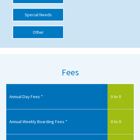
International School Information
Special Needs
Other
Special Educational Needs
Choosing A Special Needs School
Who Can Help
Fees
Support Groups
School Options
SEND By Condition
Annual Day Fees *
0 to 0
New Home
Annual Weekly Boarding Fees *
0 to 0