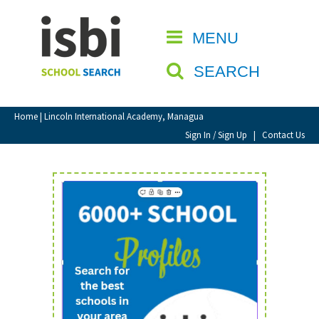
Home
MENU
CLOSE
About isbi
SEARCH
Contact Us
View Favourites
Home
| Lincoln International Academy, Managua
Compare Favourites
Sign In / Sign Up
|
Contact Us
Sign In
Sign Up
School Admin