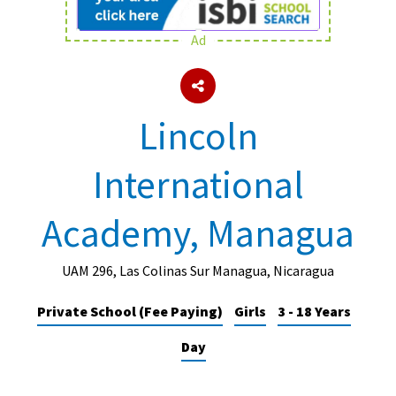
Ad
About Schools & Colleges
School Open Days
Lincoln
Holiday Clubs
International
UK Best Private Schools
UK best Prep Schools
Academy, Managua
UK Best Boarding Schools
Best International Schools
UAM 296, Las Colinas Sur Managua, Nicaragua
Independent Schools for Military
Private School (Fee Paying)
Girls
3 - 18 Years
Families
Day
Green Schools
Online Schools