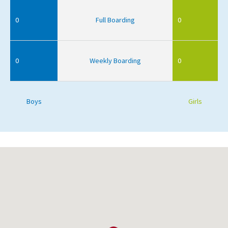
0
Full Boarding
0
0
Weekly Boarding
0
Boys
Girls