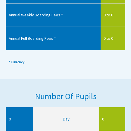
Annual Weekly Boarding Fees *
0 to 0
Annual Full Boarding Fees *
0 to 0
* Currency:
Number Of Pupils
0
Day
0