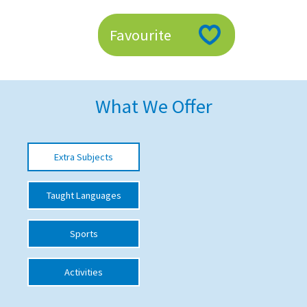
American International Schools
Favourite
Advice and Specialist Areas
School News
What We Offer
School League Tables
School Venues and Facilities for Hire
Extra Subjects
School Vacancies
Taught Languages
Choosing a Private School and more
Qualifications
Sports
Visiting Schools
Activities
Blogs / Articles
UK Schools