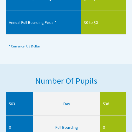
Annual Full Boarding Fees *
$0 to $0
* Currency: US Dollar
Number Of Pupils
503
Day
536
0
Full Boarding
0