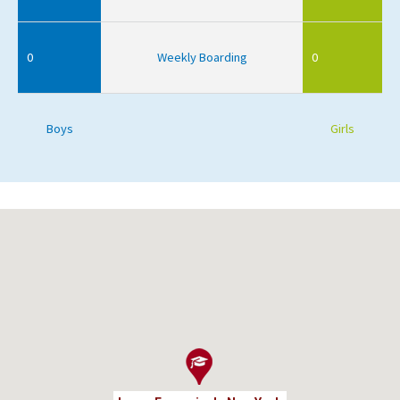
0
Weekly Boarding
0
Boys
Girls