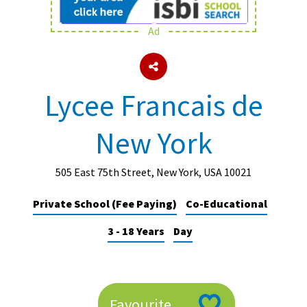
Ad
About Schools & Colleges
School Open Days
Lycee Francais de
Holiday Clubs
New York
UK Best Private Schools
UK best Prep Schools
505 East 75th Street, New York, USA 10021
UK Best Boarding Schools
Private School (Fee Paying)
Co-Educational
Best International Schools
3 - 18 Years
Day
Independent Schools for Military
Families
Green Schools
Online Schools
Favourite