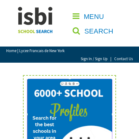
Home
MENU
CLOSE
About isbi
SEARCH
Contact Us
View Favourites
Home
| Lycee Francais de New York
Compare Favourites
Sign In / Sign Up
|
Contact Us
Sign In
Sign Up
School Admin