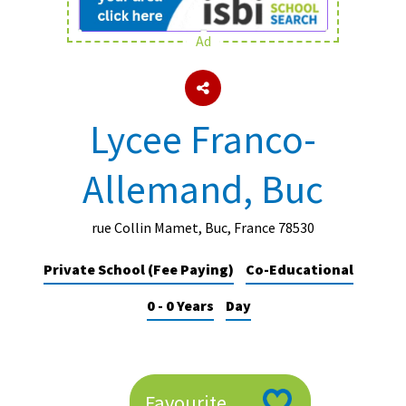
Ad
About Schools & Colleges
School Open Days
Lycee Franco-
Holiday Clubs
Allemand, Buc
UK Best Private Schools
UK best Prep Schools
rue Collin Mamet, Buc, France 78530
UK Best Boarding Schools
Private School (Fee Paying)
Co-Educational
Best International Schools
0 - 0 Years
Day
Independent Schools for Military
Families
Green Schools
Online Schools
Favourite