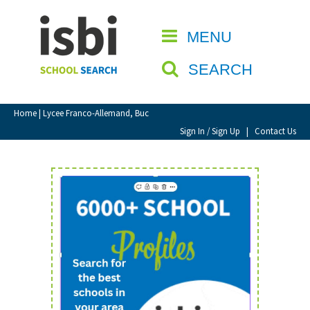
Home
MENU
CLOSE
About isbi
SEARCH
Contact Us
View Favourites
Home
| Lycee Franco-Allemand, Buc
Compare Favourites
Sign In / Sign Up
|
Contact Us
Sign In
Sign Up
School Admin