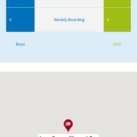
0
Weekly Boarding
0
Boys
Girls