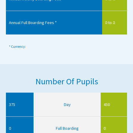
Annual Full Boarding Fees *
0 to 0
* Currency:
Number Of Pupils
375
Day
450
0
Full Boarding
0