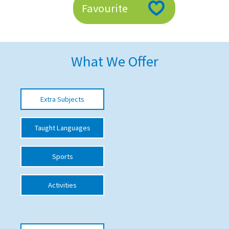
Favourite
American International Schools
Advice and Specialist Areas
What We Offer
School News
School League Tables
Extra Subjects
School Venues and Facilities for Hire
Taught Languages
School Vacancies
Choosing a Private School and more
Sports
Qualifications
Activities
Visiting Schools
Blogs / Articles
UK Schools