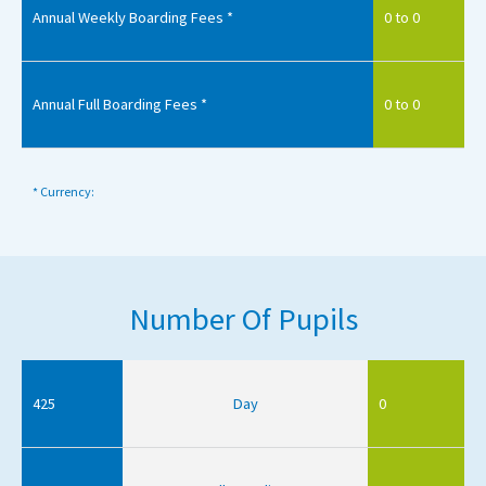
Annual Weekly Boarding Fees *
0 to 0
Annual Full Boarding Fees *
0 to 0
* Currency:
Number Of Pupils
425
Day
0