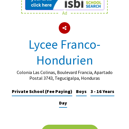
Ad
About Schools & Colleges
School Open Days
Lycee Franco-
Holiday Clubs
Hondurien
UK Best Private Schools
UK best Prep Schools
Colonia Las Colinas, Boulevard Francia, Apartado
UK Best Boarding Schools
Postal 3743, Tegucigalpa, Honduras
Best International Schools
Private School (Fee Paying)
Boys
3 - 16 Years
Independent Schools for Military
Day
Families
Green Schools
Online Schools