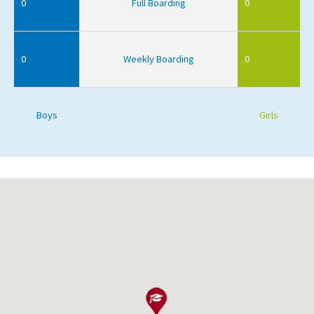
0
Full Boarding
0
0
Weekly Boarding
0
Boys
Girls