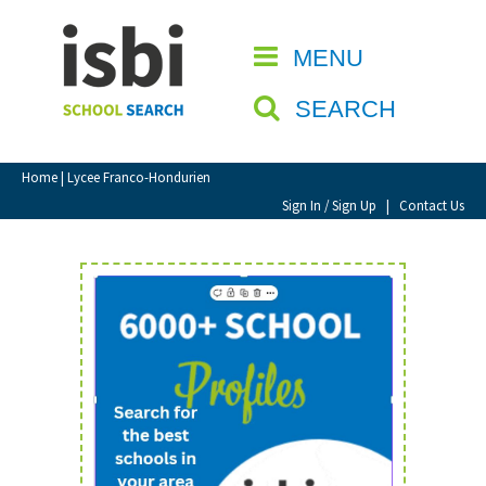
Home
MENU
CLOSE
About isbi
SEARCH
Contact Us
View Favourites
Home
| Lycee Franco-Hondurien
Compare Favourites
Sign In / Sign Up
|
Contact Us
Sign In
Sign Up
School Admin