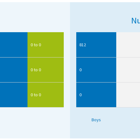
Nu
0 to 0
812
0 to 0
0
0 to 0
0
Boys