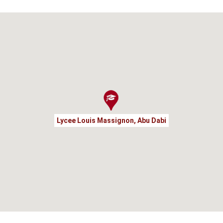
Lycee Louis Massignon, Abu Dabi