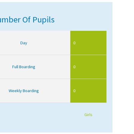
mber Of Pupils
Day
0
Full Boarding
0
Weekly Boarding
0
Girls