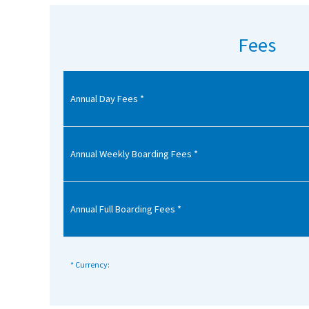
American International Schools
Fees
Advice and Specialist Areas
Annual Day Fees *
School News
School League Tables
School Venues and Facilities for Hire
Annual Weekly Boarding Fees *
School Vacancies
Choosing a Private School and more
Annual Full Boarding Fees *
Qualifications
Visiting Schools
* Currency:
Blogs / Articles
UK Schools