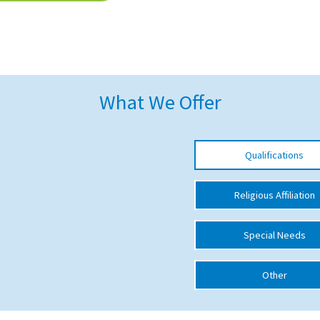
What We Offer
Qualifications
Religious Affiliation
Special Needs
Other