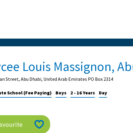
ycee Louis Massignon, Ab
n Street, Abu Dhabi, United Arab Emirates PO Box 2314
ate School (Fee Paying)
Boys
2 - 16 Years
Day
avourite