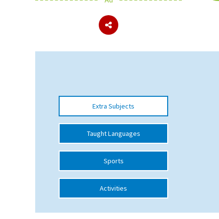
About Schools & Colleges
School Open Days
Holiday Clubs
UK Best Private Schools
Extra Subjects
UK best Prep Schools
UK Best Boarding Schools
Taught Languages
Best International Schools
Sports
Independent Schools for Military
Families
Activities
Green Schools
Online Schools