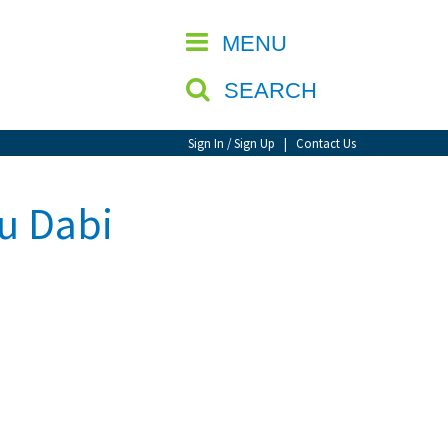
CLOSE
MENU
SEARCH
Sign In / Sign Up
|
Contact Us
u Dabi