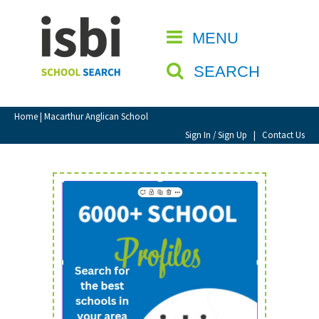
Home
MENU
CLOSE
About isbi
SEARCH
Contact Us
View Favourites
Home
| Macarthur Anglican School
Compare Favourites
Sign In / Sign Up
|
Contact Us
Sign In
Sign Up
School Admin