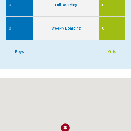
0
Full Boarding
0
0
Weekly Boarding
0
Boys
Girls