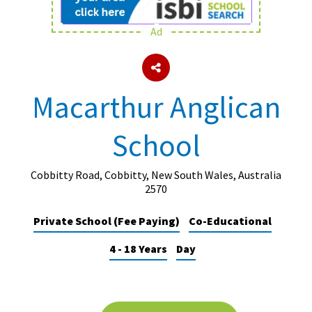
Ad
About Schools & Colleges
School Open Days
Macarthur Anglican
Holiday Clubs
School
UK Best Private Schools
UK best Prep Schools
Cobbitty Road, Cobbitty, New South Wales, Australia
UK Best Boarding Schools
2570
Best International Schools
Private School (Fee Paying)
Co-Educational
Independent Schools for Military
4 - 18 Years
Day
Families
Green Schools
Online Schools