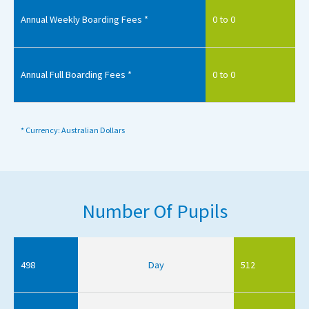
Annual Weekly Boarding Fees *
0 to 0
Annual Full Boarding Fees *
0 to 0
* Currency: Australian Dollars
Number Of Pupils
498
Day
512