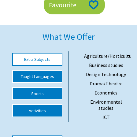
Favourite
American International Schools
Advice and Specialist Areas
What We Offer
School News
School League Tables
Agriculture/Horticulture
Extra Subjects
Business studies
School Venues and Facilities for Hire
Design Technology
Taught Languages
School Vacancies
Drama/Theatre
Choosing a Private School and more
Economics
Sports
Qualifications
Environmental
studies
Activities
Visiting Schools
ICT
Blogs / Articles
UK Schools