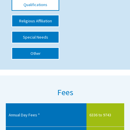
Qualifications
International School Information
Religious Affiliation
Special Educational Needs
Special Needs
Choosing A Special Needs School
Other
Who Can Help
Support Groups
School Options
SEND By Condition
Fees
New Home
Annual Day Fees *
6336 to 9743