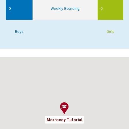
0
Weekly Boarding
0
Boys
Girls
Morrocoy Tutorial