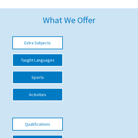
American International Schools
What We Offer
Advice and Specialist Areas
Extra Subjects
School News
School League Tables
Taught Languages
School Venues and Facilities for Hire
Sports
School Vacancies
Choosing a Private School and more
Activities
Qualifications
Visiting Schools
Qualifications
Blogs / Articles
UK Schools