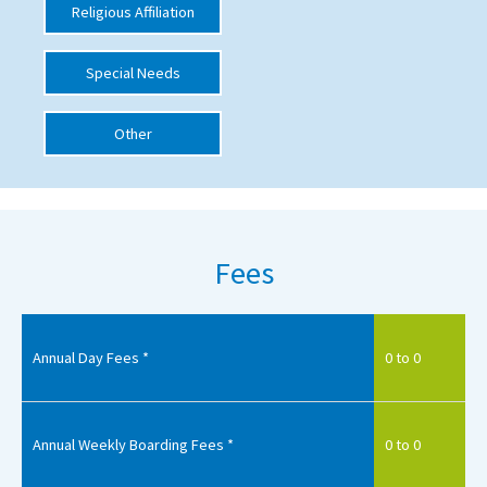
Religious Affiliation
International School Information
Special Needs
Special Educational Needs
Other
Choosing A Special Needs School
Who Can Help
Support Groups
Fees
School Options
SEND By Condition
Annual Day Fees *
0 to 0
New Home
Annual Weekly Boarding Fees *
0 to 0