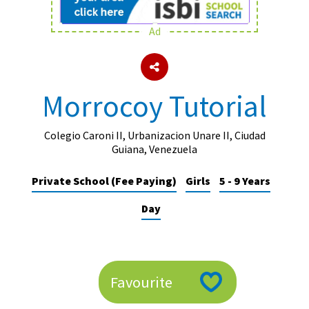
Ad
About Schools & Colleges
School Open Days
Morrocoy Tutorial
Holiday Clubs
UK Best Private Schools
Colegio Caroni II, Urbanizacion Unare II, Ciudad
Guiana, Venezuela
UK best Prep Schools
Private School (Fee Paying)
Girls
5 - 9 Years
UK Best Boarding Schools
Day
Best International Schools
Independent Schools for Military
Families
Green Schools
Favourite
Online Schools