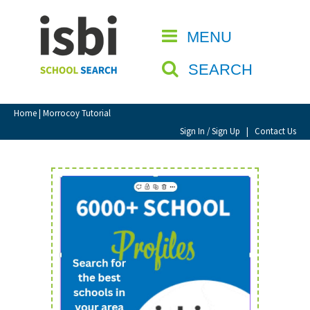
Home
MENU
CLOSE
About isbi
SEARCH
Contact Us
View Favourites
Home
| Morrocoy Tutorial
Compare Favourites
Sign In / Sign Up
|
Contact Us
Sign In
Sign Up
School Admin