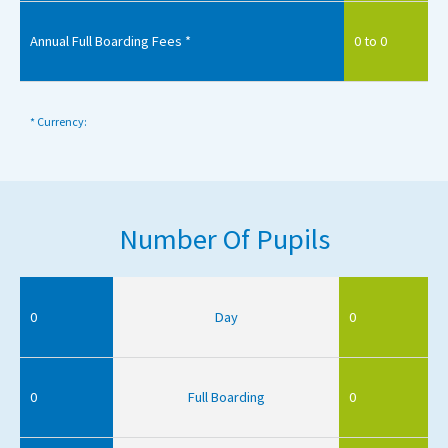
Annual Full Boarding Fees *
0 to 0
* Currency:
Number Of Pupils
0
Day
0
0
Full Boarding
0