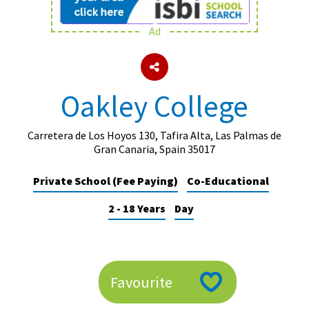
Ad
About Schools & Colleges
School Open Days
Oakley College
Holiday Clubs
UK Best Private Schools
Carretera de Los Hoyos 130, Tafira Alta, Las Palmas de
Gran Canaria, Spain 35017
UK best Prep Schools
Private School (Fee Paying)
Co-Educational
UK Best Boarding Schools
2 - 18 Years
Day
Best International Schools
Independent Schools for Military
Families
Green Schools
Favourite
Online Schools