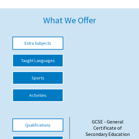
American International Schools
What We Offer
Advice and Specialist Areas
Extra Subjects
School News
School League Tables
Taught Languages
School Venues and Facilities for Hire
Sports
School Vacancies
Choosing a Private School and more
Activities
Qualifications
Visiting Schools
GCSE - General
Qualifications
Blogs / Articles
Certificate of
Secondary Education
UK Schools