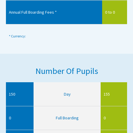
Annual Full Boarding Fees *
0 to 0
* Currency:
Number Of Pupils
150
Day
155
0
Full Boarding
0