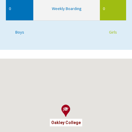
0
Weekly Boarding
0
Boys
Girls
Oakley College