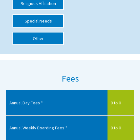
Religious Affiliation
International School Information
Special Needs
Special Educational Needs
Other
Choosing A Special Needs School
Who Can Help
Support Groups
Fees
School Options
SEND By Condition
Annual Day Fees *
0 to 0
New Home
Annual Weekly Boarding Fees *
0 to 0