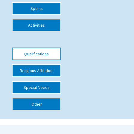
Sports
International School Information
Activities
Special Educational Needs
Choosing A Special Needs School
Qualifications
Who Can Help
Support Groups
Religious Affiliation
School Options
Special Needs
SEND By Condition
Other
New Home