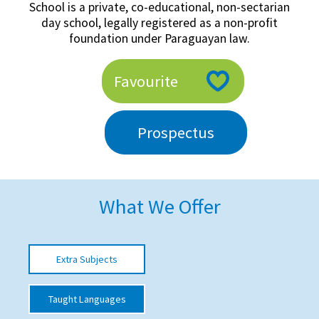
School is a private, co-educational, non-sectarian
American International Schools
day school, legally registered as a non-profit
foundation under Paraguayan law.
Advice and Specialist Areas
Favourite
School News
Prospectus
School League Tables
School Venues and Facilities for Hire
School Vacancies
What We Offer
Choosing a Private School and more
Qualifications
Extra Subjects
Visiting Schools
Blogs / Articles
Taught Languages
UK Schools