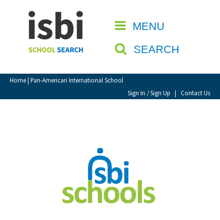
Home
MENU
CLOSE
About isbi
SEARCH
Contact Us
View Favourites
Home
| Pan-American International School
Compare Favourites
Sign In / Sign Up
|
Contact Us
Sign In
Sign Up
School Admin