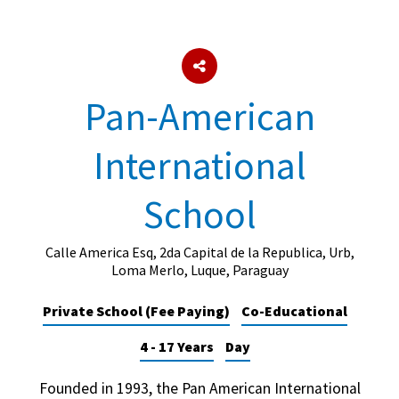
About Schools & Colleges
Pan-American
School Open Days
Holiday Clubs
International
UK Best Private Schools
School
UK best Prep Schools
UK Best Boarding Schools
Calle America Esq, 2da Capital de la Republica, Urb,
Loma Merlo, Luque, Paraguay
Best International Schools
Independent Schools for Military
Private School (Fee Paying)
Co-Educational
Families
4 - 17 Years
Day
Green Schools
Online Schools
Founded in 1993, the Pan American International