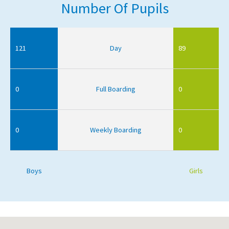
Number Of Pupils
121
Day
89
0
Full Boarding
0
0
Weekly Boarding
0
Boys
Girls