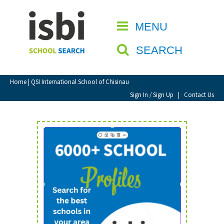
Home
MENU
CLOSE
About isbi
SEARCH
Contact Us
View Favourites
Home
| QSI International School of Chisinau
Compare Favourites
Sign In / Sign Up
|
Contact Us
Sign In
Sign Up
School Admin