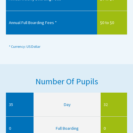
Annual Full Boarding Fees *
$0 to $0
* Currency: US Dollar
Number Of Pupils
35
Day
32
0
Full Boarding
0