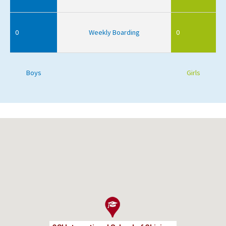
0
Weekly Boarding
0
Boys
Girls