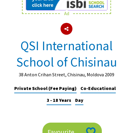
Ad
About Schools & Colleges
School Open Days
QSI International
Holiday Clubs
School of Chisinau
UK Best Private Schools
UK best Prep Schools
38 Anton Crihan Street, Chisinau, Moldova 2009
UK Best Boarding Schools
Private School (Fee Paying)
Co-Educational
Best International Schools
3 - 18 Years
Day
Independent Schools for Military
Families
Green Schools
Online Schools
Favourite