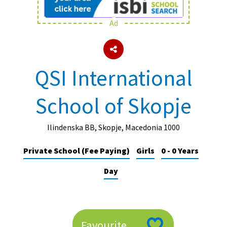
Ad
About Schools & Colleges
School Open Days
QSI International
Holiday Clubs
School of Skopje
UK Best Private Schools
UK best Prep Schools
Ilindenska BB, Skopje, Macedonia 1000
UK Best Boarding Schools
Private School (Fee Paying)
Girls
0 - 0 Years
Best International Schools
Day
Independent Schools for Military
Families
Green Schools
Online Schools
Favourite