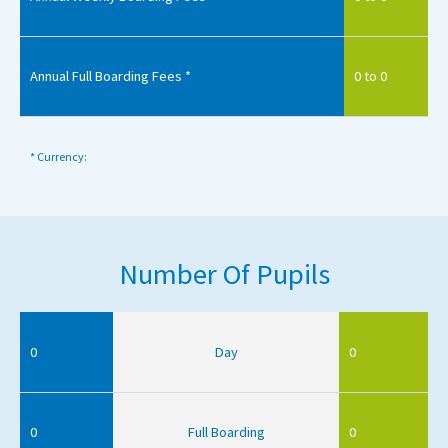
Annual Full Boarding Fees *
0 to 0
* Currency:
Number Of Pupils
0
Day
0
0
Full Boarding
0