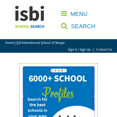
Home
MENU
CLOSE
About isbi
SEARCH
Contact Us
View Favourites
Home
| QSI International School of Skopje
Compare Favourites
Sign In / Sign Up
|
Contact Us
Sign In
Sign Up
School Admin