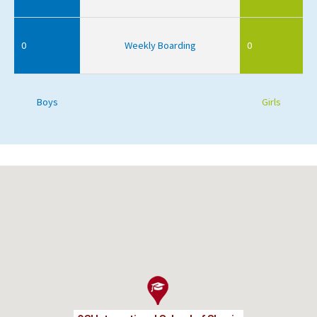
0
Weekly Boarding
0
Boys
Girls