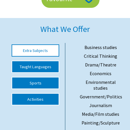
American International Schools
What We Offer
Advice and Specialist Areas
School News
Business studies
Extra Subjects
School League Tables
Critical Thinking
School Venues and Facilities for Hire
Drama/Theatre
Taught Languages
Economics
School Vacancies
Environmental
Sports
Choosing a Private School and more
studies
Qualifications
Government/Politics
Activities
Journalism
Visiting Schools
Media/Film studies
Blogs / Articles
Painting/Sculpture
UK Schools