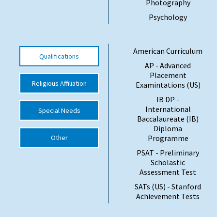
Photography
International School Information
Psychology
Special Educational Needs
American Curriculum
Qualifications
AP - Advanced
Choosing A Special Needs School
Placement
Religious Affiliation
Examintations (US)
Who Can Help
IB DP -
International
Support Groups
Special Needs
Baccalaureate (IB)
Diploma
School Options
Other
Programme
SEND By Condition
PSAT - Preliminary
Scholastic
Assessment Test
New Home
SATs (US) - Stanford
Achievement Tests