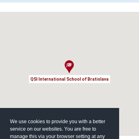
QSI International School of Bratislava
We use cookies to provide you with a better
service on our websites. You are free to
manage this via your browser setting at any