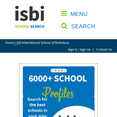
Home
MENU
CLOSE
About isbi
SEARCH
Contact Us
View Favourites
Home
| QSI International School of Bratislava
Compare Favourites
Sign In / Sign Up
|
Contact Us
Sign In
Sign Up
School Admin