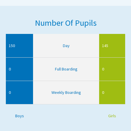
Number Of Pupils
150
Day
145
0
Full Boarding
0
0
Weekly Boarding
0
Boys
Girls