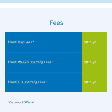
Fees
Annual Day Fees *
$0 to $0
Annual Weekly Boarding Fees *
$0 to $0
Annual Full Boarding Fees *
$0 to $0
* Currency: US Dollar