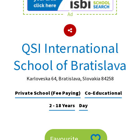
Ad
About Schools & Colleges
School Open Days
QSI International
Holiday Clubs
School of Bratislava
UK Best Private Schools
UK best Prep Schools
Karloveska 64, Bratislava, Slovakia 84258
UK Best Boarding Schools
Private School (Fee Paying)
Co-Educational
Best International Schools
2 - 18 Years
Day
Independent Schools for Military
Families
Green Schools
Online Schools
Favourite