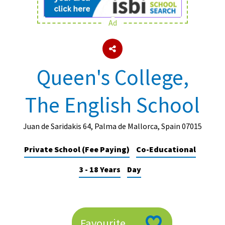
Ad
About Schools & Colleges
School Open Days
Queen's College,
Holiday Clubs
The English School
UK Best Private Schools
UK best Prep Schools
Juan de Saridakis 64, Palma de Mallorca, Spain 07015
UK Best Boarding Schools
Private School (Fee Paying)
Co-Educational
Best International Schools
3 - 18 Years
Day
Independent Schools for Military
Families
Green Schools
Online Schools
Favourite