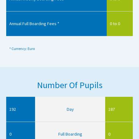
Annual Full Boarding Fees *
0 to 0
* Currency: Euro
Number Of Pupils
192
Day
187
0
Full Boarding
0