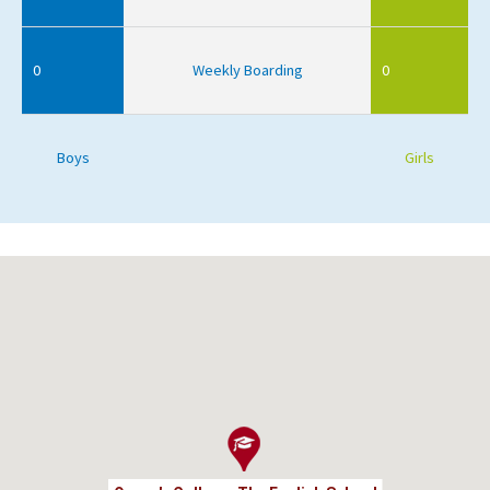
0
Weekly Boarding
0
Boys
Girls