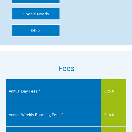
International School Information
Special Needs
Other
Special Educational Needs
Choosing A Special Needs School
Who Can Help
Fees
Support Groups
School Options
SEND By Condition
Annual Day Fees *
0 to 0
New Home
Annual Weekly Boarding Fees *
0 to 0