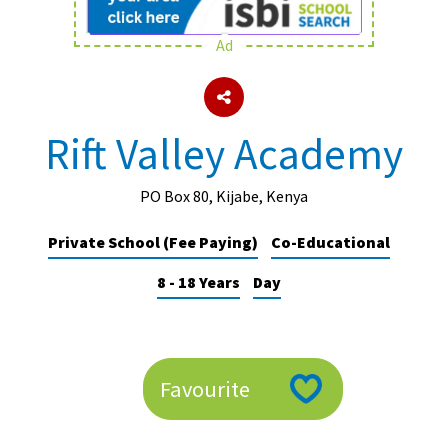
Ad
About Schools & Colleges
School Open Days
Rift Valley Academy
Holiday Clubs
UK Best Private Schools
PO Box 80, Kijabe, Kenya
UK best Prep Schools
Private School (Fee Paying)
Co-Educational
UK Best Boarding Schools
8 - 18 Years
Day
Best International Schools
Independent Schools for Military
Families
Favourite
Green Schools
Online Schools