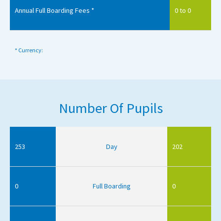
Annual Full Boarding Fees *
0 to 0
* Currency:
Number Of Pupils
253
Day
202
0
Full Boarding
0