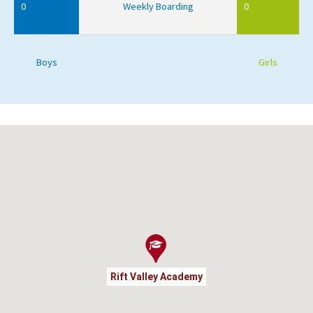
0
Weekly Boarding
0
Boys
Girls
Rift Valley Academy