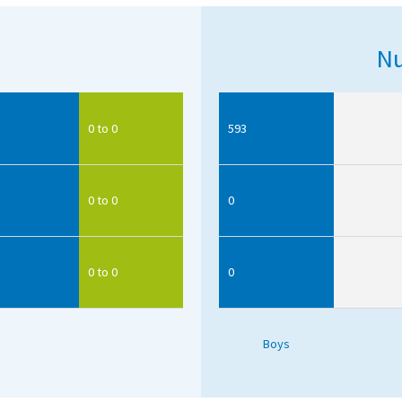
Nu
0 to 0
593
0 to 0
0
0 to 0
0
Boys