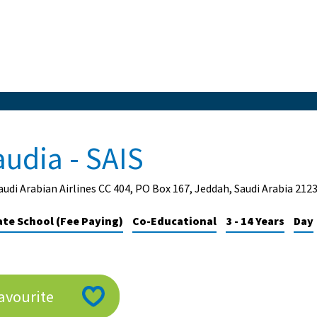
audia - SAIS
audi Arabian Airlines CC 404, PO Box 167, Jeddah, Saudi Arabia 212
ate School (Fee Paying)
Co-Educational
3 - 14 Years
Day
avourite