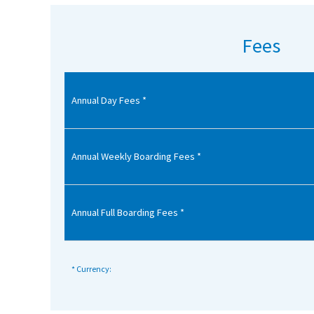
American International Schools
Fees
Advice and Specialist Areas
Annual Day Fees *
School News
School League Tables
School Venues and Facilities for Hire
Annual Weekly Boarding Fees *
School Vacancies
Choosing a Private School and more
Annual Full Boarding Fees *
Qualifications
Visiting Schools
* Currency:
Blogs / Articles
UK Schools