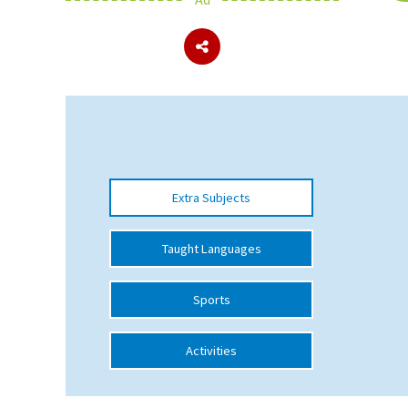
About Schools & Colleges
School Open Days
Holiday Clubs
UK Best Private Schools
Extra Subjects
UK best Prep Schools
UK Best Boarding Schools
Taught Languages
Best International Schools
Sports
Independent Schools for Military
Families
Activities
Green Schools
Online Schools