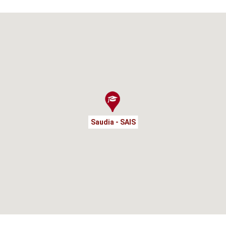
Saudia - SAIS