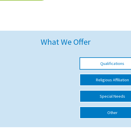
What We Offer
Qualifications
Religious Affiliation
Special Needs
Other