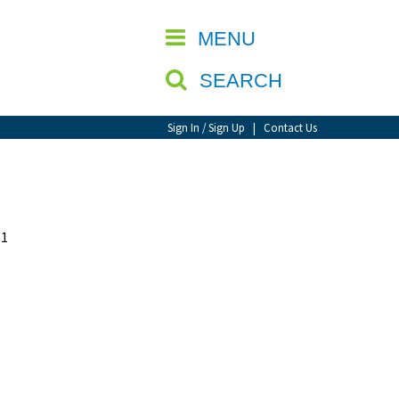
CLOSE
MENU
SEARCH
Sign In / Sign Up
|
Contact Us
31