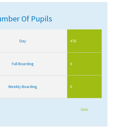
mber Of Pupils
Day
478
Full Boarding
0
Weekly Boarding
0
Girls