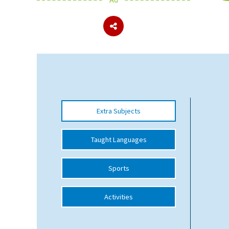
About Schools & Colleges
School Open Days
Holiday Clubs
UK Best Private Schools
Extra Subjects
UK best Prep Schools
UK Best Boarding Schools
Taught Languages
Best International Schools
Sports
Independent Schools for Military
Families
Activities
Green Schools
Online Schools