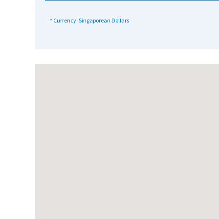
International School Information
* Currency: Singaporean Dollars
Special Educational Needs
Choosing A Special Needs School
Who Can Help
Support Groups
School Options
SEND By Condition
New Home