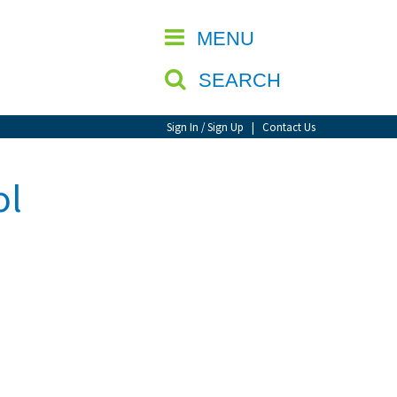
CLOSE
MENU
SEARCH
Sign In / Sign Up
|
Contact Us
ol