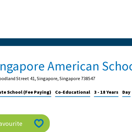
ingapore American Scho
odland Street 41, Singapore, Singapore 738547
ate School (Fee Paying)
Co-Educational
3 - 18 Years
Day
avourite