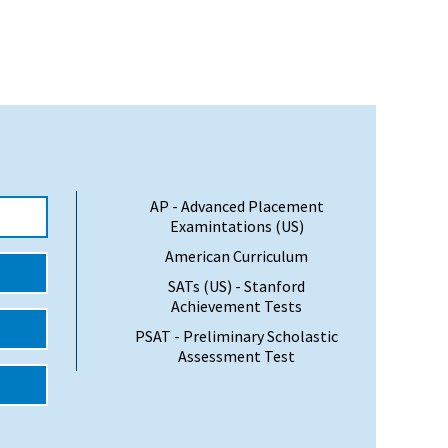
AP - Advanced Placement
Examintations (US)
American Curriculum
SATs (US) - Stanford
Achievement Tests
PSAT - Preliminary Scholastic
Assessment Test