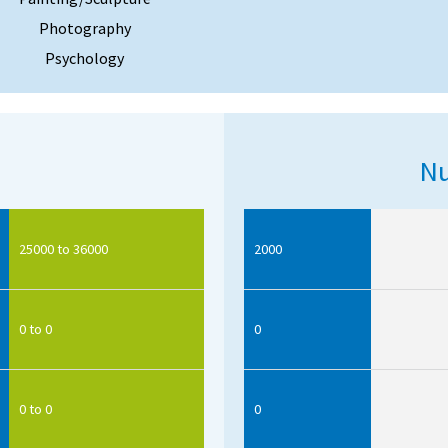
Photography
Psychology
Nu
25000 to 36000
2000
0 to 0
0
0 to 0
0