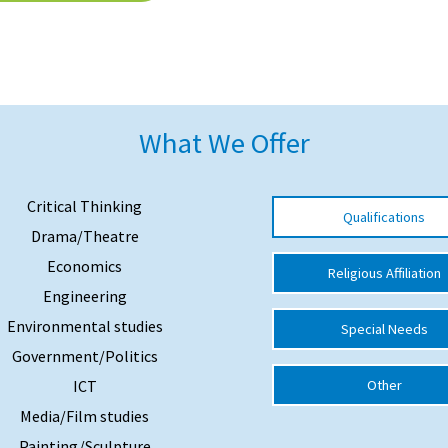
What We Offer
Critical Thinking
Qualifications
Drama/Theatre
Economics
Religious Affiliation
Engineering
Environmental studies
Special Needs
Government/Politics
ICT
Other
Media/Film studies
Painting/Sculpture