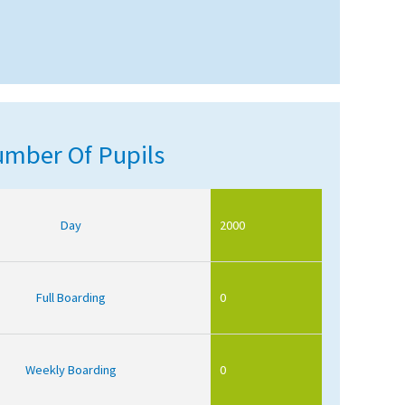
mber Of Pupils
Day
2000
Full Boarding
0
Weekly Boarding
0