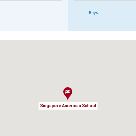
Boys
Singapore American School