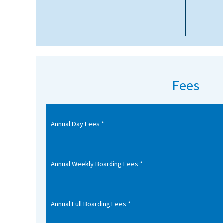
American International Schools
Advice and Specialist Areas
School News
Fees
School League Tables
School Venues and Facilities for Hire
Annual Day Fees *
School Vacancies
Choosing a Private School and more
Qualifications
Annual Weekly Boarding Fees *
Visiting Schools
Blogs / Articles
Annual Full Boarding Fees *
UK Schools