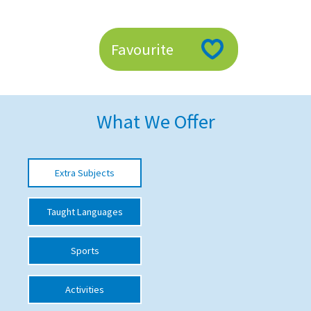
American International Schools
Favourite
Advice and Specialist Areas
School News
What We Offer
School League Tables
School Venues and Facilities for Hire
Extra Subjects
School Vacancies
Choosing a Private School and more
Taught Languages
Qualifications
Sports
Visiting Schools
Blogs / Articles
Activities
UK Schools