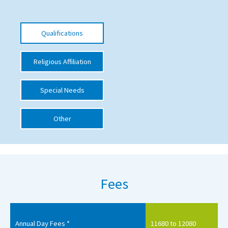
International School Information
Qualifications
Special Educational Needs
Religious Affiliation
Choosing A Special Needs School
Special Needs
Who Can Help
Support Groups
Other
School Options
SEND By Condition
Fees
New Home
Annual Day Fees *
11680 to 12080