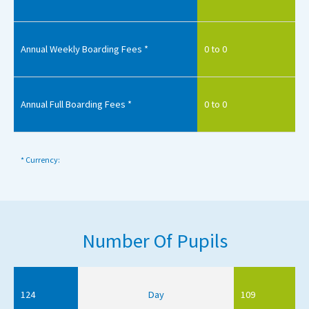
Annual Weekly Boarding Fees *
0 to 0
Annual Full Boarding Fees *
0 to 0
* Currency:
Number Of Pupils
124
Day
109