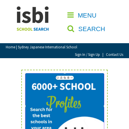
Home
MENU
CLOSE
About isbi
SEARCH
Contact Us
View Favourites
Home
| Sydney Japanese International School
Compare Favourites
Sign In / Sign Up
|
Contact Us
Sign In
Sign Up
School Admin