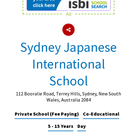
Ad
About Schools & Colleges
School Open Days
Sydney Japanese
Holiday Clubs
International
UK Best Private Schools
UK best Prep Schools
School
UK Best Boarding Schools
Best International Schools
112 Booralie Road, Terrey Hills, Sydney, New South
Wales, Australia 2084
Independent Schools for Military
Families
Private School (Fee Paying)
Co-Educational
Green Schools
5 - 15 Years
Day
Online Schools