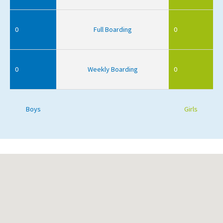
0
Full Boarding
0
0
Weekly Boarding
0
Boys
Girls