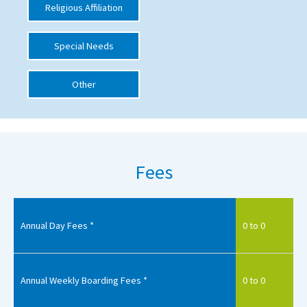
Religious Affiliation
International School Information
Special Needs
Special Educational Needs
Other
Choosing A Special Needs School
Who Can Help
Support Groups
Fees
School Options
SEND By Condition
Annual Day Fees *
0 to 0
New Home
Annual Weekly Boarding Fees *
0 to 0