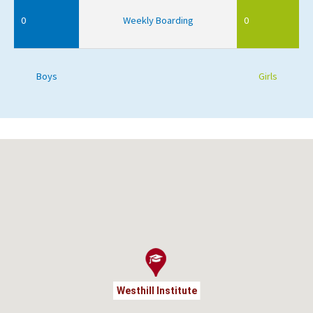
0
Weekly Boarding
0
Boys
Girls
Westhill Institute