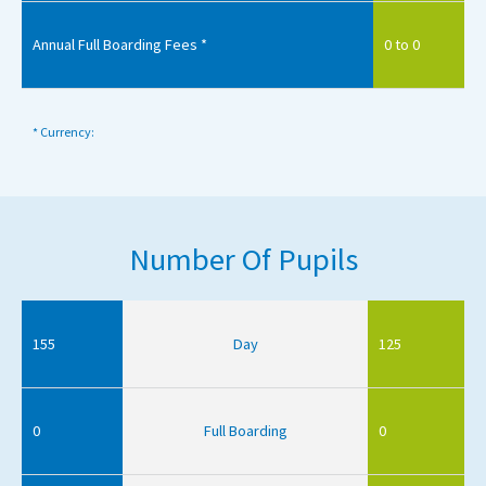
Annual Full Boarding Fees *
0 to 0
* Currency:
Number Of Pupils
155
Day
125
0
Full Boarding
0