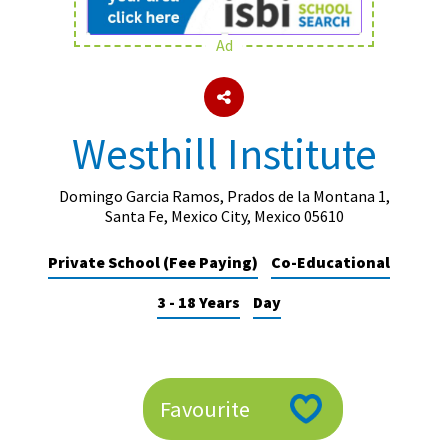
Ad
About Schools & Colleges
School Open Days
Westhill Institute
Holiday Clubs
UK Best Private Schools
Domingo Garcia Ramos, Prados de la Montana 1,
Santa Fe, Mexico City, Mexico 05610
UK best Prep Schools
Private School (Fee Paying)
Co-Educational
UK Best Boarding Schools
3 - 18 Years
Day
Best International Schools
Independent Schools for Military
Families
Green Schools
Favourite
Online Schools