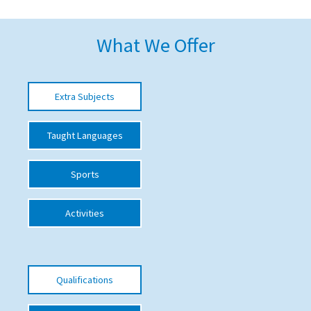
American International Schools
What We Offer
Advice and Specialist Areas
Extra Subjects
School News
School League Tables
Taught Languages
School Venues and Facilities for Hire
Sports
School Vacancies
Choosing a Private School and more
Activities
Qualifications
Visiting Schools
Qualifications
Blogs / Articles
UK Schools