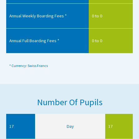
Annual Weekly Boarding Fees *
0 to 0
Annual Full Boarding Fees *
0 to 0
* Currency: Swiss Francs
Number Of Pupils
17
Day
17