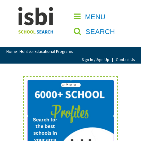
Home
MENU
CLOSE
About isbi
SEARCH
Contact Us
View Favourites
Home
| Hohliebi Educational Programs
Compare Favourites
Sign In / Sign Up
|
Contact Us
Sign In
Sign Up
School Admin