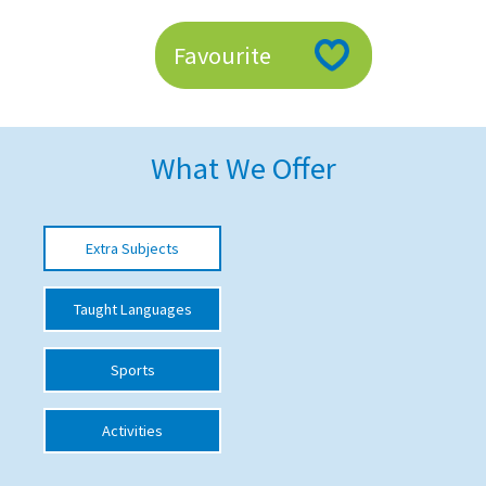
American International Schools
Favourite
Advice and Specialist Areas
School News
What We Offer
School League Tables
School Venues and Facilities for Hire
Extra Subjects
School Vacancies
Taught Languages
Choosing a Private School and more
Qualifications
Sports
Visiting Schools
Activities
Blogs / Articles
UK Schools