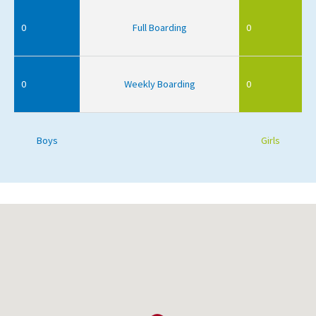
0
Full Boarding
0
0
Weekly Boarding
0
Boys
Girls