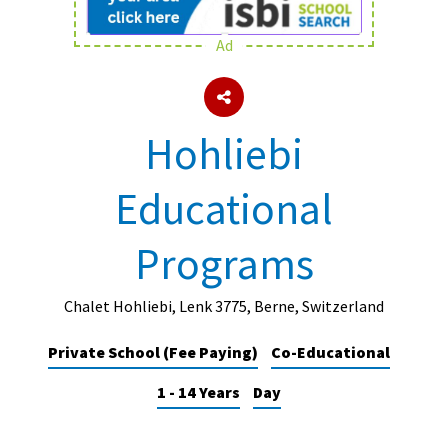
Ad
About Schools & Colleges
School Open Days
Hohliebi
Holiday Clubs
Educational
UK Best Private Schools
UK best Prep Schools
Programs
UK Best Boarding Schools
Best International Schools
Chalet Hohliebi, Lenk 3775, Berne, Switzerland
Independent Schools for Military
Private School (Fee Paying)
Co-Educational
Families
1 - 14 Years
Day
Green Schools
Online Schools